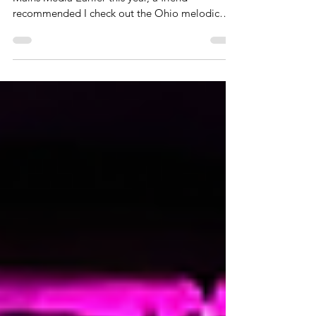
Written by: Annie Schlottman Photo credit:
Mains Media Earlier this year, a friend
recommended I check out the Ohio melodic
metalcore band Featherweight. It was right after
they had released their song “Hardship Always
Brings A Friend”, April 7th. The first time I heard
that song, I knew there was something special
about this band and I was intrigued. I started
following them and listened to some of their
previous songs, and I have become a big fan
these past few months. Re