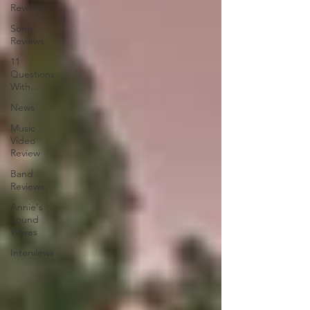
Reviews
Song
Reviews
11
Questions
With...
News
Music
Video
Review
Band
Reviews
Annie's
Sound
Waves
Interviews