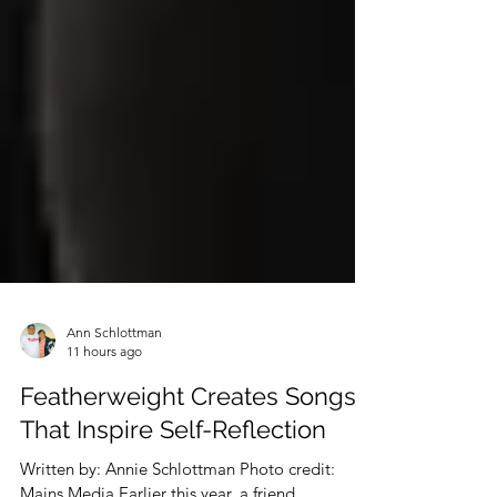
Ann Schlottman
11 hours ago
Featherweight Creates Songs
That Inspire Self-Reflection