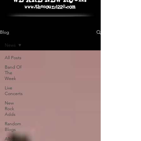
Blog
News
All Posts
Band Of
The
Week
Live
Concerts
New
Rock
Adds
Random
Blogs
Album