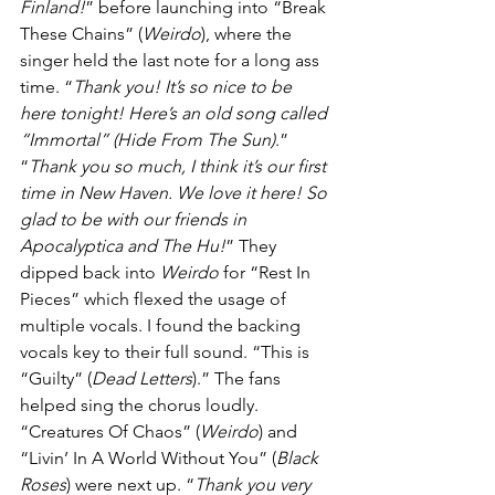
Finland!
” before launching into “Break 
These Chains” (
Weirdo
), where the 
singer held the last note for a long ass 
time. “
Thank you! It’s so nice to be 
here tonight! Here’s an old song called 
“Immortal” (Hide From The Sun)
.” 
“
Thank you so much, I think it’s our first 
time in New Haven. We love it here! So 
glad to be with our friends in 
Apocalyptica and The Hu!
” They 
dipped back into 
Weirdo 
for “Rest In 
Pieces” which flexed the usage of 
multiple vocals. I found the backing 
vocals key to their full sound. “This is 
“Guilty” (
Dead Letters
).” The fans 
helped sing the chorus loudly. 
“Creatures Of Chaos” (
Weirdo
) and 
“Livin’ In A World Without You” (
Black 
Roses
) were next up. “
Thank you very 