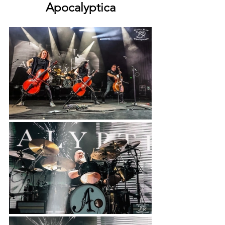
Apocalyptica