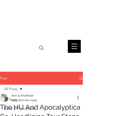
Post
All Posts
Ann Schlottman
All Posts
May 20
4 min read
The HU And Apocalyptica
Band Of The Week