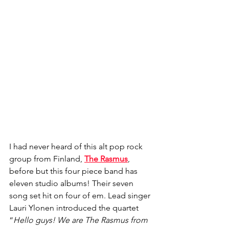
I had never heard of this alt pop rock 
group from Finland, 
The Rasmus
, 
before but this four piece band has 
eleven studio albums! Their seven 
song set hit on four of em. Lead singer 
Lauri Ylonen introduced the quartet 
“
Hello guys! We are The Rasmus from 