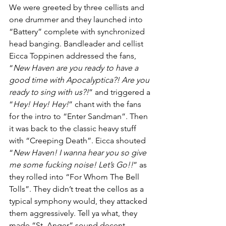
We were greeted by three cellists and 
one drummer and they launched into 
“Battery” complete with synchronized 
head banging. Bandleader and cellist 
Eicca Toppinen addressed the fans, 
“
New Haven are you ready to have a 
good time with Apocalyptica?! Are you 
ready to sing with us?!
” and triggered a 
“
Hey! Hey! Hey!
” chant with the fans 
for the intro to “Enter Sandman”. Then 
it was back to the classic heavy stuff 
with “Creeping Death”. Eicca shouted 
“
New Haven! I wanna hear you so give 
me some fucking noise! Let’s Go!!
” as 
they rolled into “For Whom The Bell 
Tolls”. They didn’t treat the cellos as a 
typical symphony would, they attacked 
them aggressively. Tell ya what, they 
made “St. Anger” sound decent 