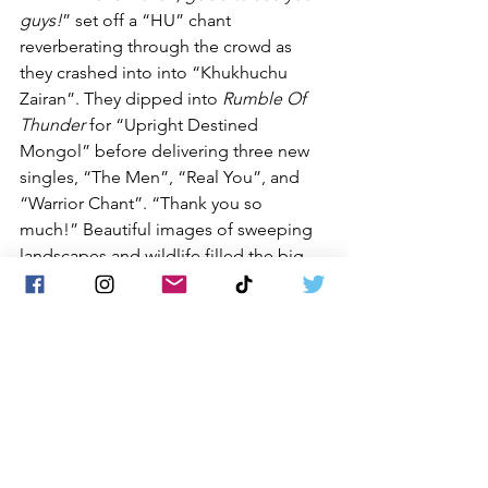
guys!
” set off a “HU” chant 
reverberating through the crowd as 
they crashed into into “Khukhuchu 
Zairan”. They dipped into 
Rumble Of 
Thunder
 for “Upright Destined 
Mongol” before delivering three new 
singles, “The Men”, “Real You”, and 
“Warrior Chant”. “Thank you so 
much!” Beautiful images of sweeping 
landscapes and wildlife filled the big 
screen behind them during “Mother 
Nature” and the fans swayed while 
waving their hands left to right. “
This 
song, you sing it. This song is 
“Shadow
”. The HU followed it up with 
“Grey Hun” and “Black Thunder”. 
“
Make some noise!
” The faithful 
responded with a roaring “
HU! HU! 