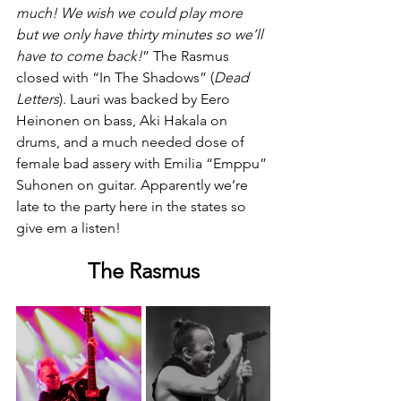
much! We wish we could play more 
but we only have thirty minutes so we’ll 
have to come back!
” The Rasmus 
closed with “In The Shadows” (
Dead
Letters
). Lauri was backed by Eero 
Heinonen on bass, Aki Hakala on 
drums, and a much needed dose of 
female bad assery with Emilia “Emppu” 
Suhonen on guitar. Apparently we’re 
late to the party here in the states so 
give em a listen!
The Rasmus