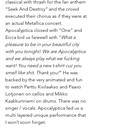
classical with thrash for the fan anthem 
“Seek And Destroy” and the crowd 
executed their chorus as if they were at 
an actual Metallica concert. 
Apocalyptica closed with “One” and 
Eicca bid us farewell with “
What a 
pleasure to be in your beautiful city 
with you tonight! We are Apocalyptica 
and we always play what we fucking 
want! You need a new t-shirt cuz you 
smell like shit. Thank you!
” He was 
backed by the very animated and fun 
to watch Perttu Kivilaakso and Paavo 
Lotjonen on cellos and Mikko 
Kaakkuriniemi on drums. There was no 
singer / vocals. Apocalyptica fed us a 
multi layered unique performance that 
I won’t soon forget.