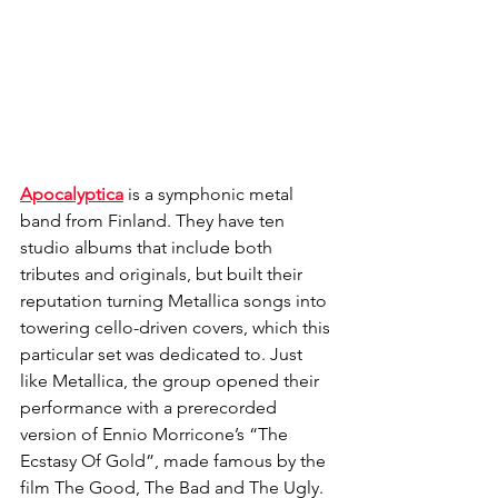
Apocalyptica
 is a symphonic metal 
band from Finland. They have ten 
studio albums that include both 
tributes and originals, but built their 
reputation turning Metallica songs into 
towering cello-driven covers, which this 
particular set was dedicated to. Just 
like Metallica, the group opened their 
performance with a prerecorded 
version of Ennio Morricone’s “The 
Ecstasy Of Gold”, made famous by the 
film The Good, The Bad and The Ugly. 