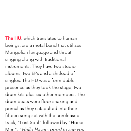
The HU
, which translates to human 
beings, are a metal band that utilizes 
Mongolian language and throat 
singing along with traditional 
instruments. They have two studio 
albums, two EPs and a shitload of 
singles. The HU was a formidable 
presence as they took the stage, two 
drum kits plus six other members. The 
drum beats were floor shaking and 
primal as they catapulted into their 
fifteen song set with the unreleased 
track, “Lost Soul” followed by “Horse 
Men”. “
Hello Haven, good to see you 