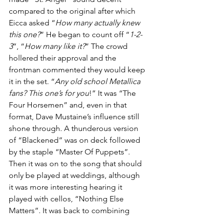
compared to the original after which 
Eicca asked “
How many actually knew 
this one?
” He began to count off “
1-2-
3
”, “
How many like it?
” The crowd 
hollered their approval and the 
frontman commented they would keep 
it in the set. “
Any old school Metallica 
fans? This one’s for you
!” It was “The 
Four Horsemen” and, even in that 
format, Dave Mustaine’s influence still 
shone through. A thunderous version 
of “Blackened” was on deck followed 
by the staple “Master Of Puppets”. 
Then it was on to the song that should 
only be played at weddings, although 
it was more interesting hearing it 
played with cellos, “Nothing Else 
Matters”. It was back to combining 