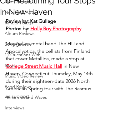
Co-Headlining Tour Stops
Live Concerts
In New Haven
New Rock Adds
Review by: Kat Gullage
Random Blogs
Photos by: 
Holly Roy Photography
Album Reviews
Mongolian metal band The HU and 
Song Reviews
Apocalyptica, the cellists from Finland 
11 Questions With...
that cover Metallica, made a stop at 
News
College Street Music Hall
 in New 
Haven, Connecticut Thursday, May 14th 
Music Video Review
during their eighteen-date 2026 North 
Band Reviews
American Spring tour with The Rasmus 
as support.
Annie's Sound Waves
Interviews