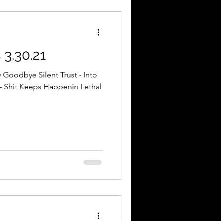
3.30.21
 Goodbye Silent Trust - Into
- Shit Keeps Happenin Lethal