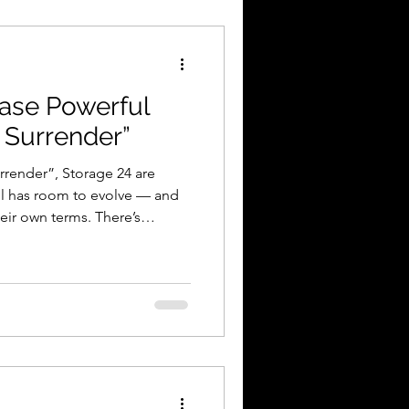
deo Review
ease Powerful
 Surrender”
rrender”, Storage 24 are
ll has room to evolve — and
heir own terms. There’s
son, Mississippi. Not
 Not chasing trends.
aren’t interested in fitting
eprint — and that’s exactly
to ignore. Their new single,
e quietly. It crash