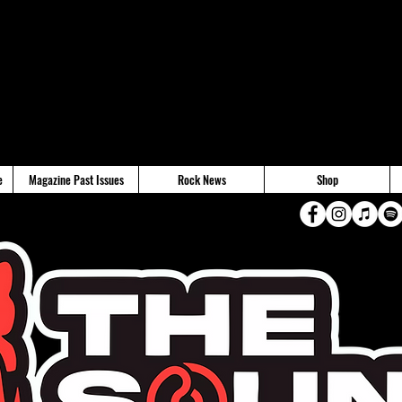
e
Magazine Past Issues
Rock News
Shop