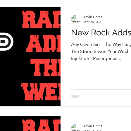
Kevin Harris
Mar 30, 2021
New Rock Adds 
Any Given Sin - The Way I Say
The Storm Seven Year Witch 
Injektion - Resurgence...
Kevin Harris
Mar 23, 2021