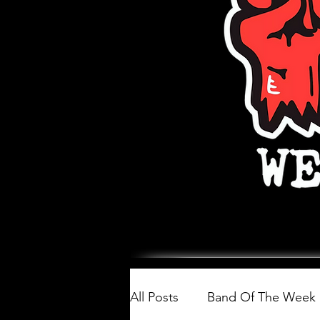
All Posts
Band Of The Week