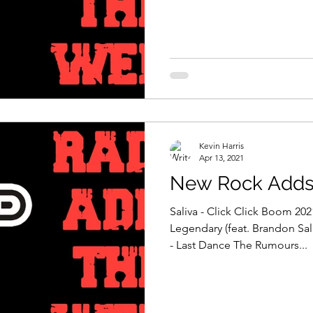
Kevin Harris
Apr 13, 2021
New Rock Adds 
Saliva - Click Click Boom 202
Legendary (feat. Brandon Sal
- Last Dance The Rumours...