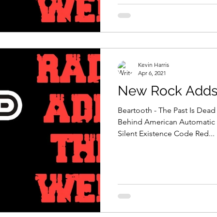
Kevin Harris
Apr 6, 2021
New Rock Adds 
Beartooth - The Past Is Dead 
Behind American Automatic 
Silent Existence Code Red...