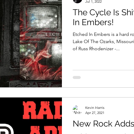
Jul 1, 2022
The Cycle Is Shi
In Embers!
Etched In Embers is a hard r
Lake Of The Ozarks, Missour
of Russ Rhodenizer -...
Kevin Harris
Apr 27, 2021
New Rock Adds 