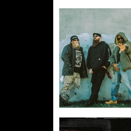
Album Reviews
Song Re
Band Reviews
Annie's 