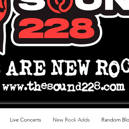
Live Concerts
New Rock Adds
Random Bl