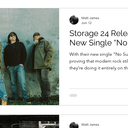
views
11 Questions With...
News
Music Vi
Matt James
Jun 12
Storage 24 Rel
Sound Waves
Interviews
New Single “No
With their new single “No Su
proving that modern rock sti
they’re doing it entirely on t
something happening in Jack
polished. Not manufactured.
Something louder. Storage 24 
neatly into rock’s modern blu
what makes them impossible 
“No Surrender,”, doesn’t arriv
Matt James