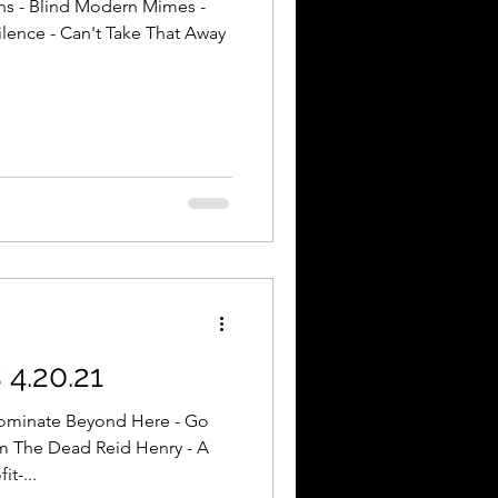
ns - Blind Modern Mimes -
lence - Can't Take That Away
4.20.21
ominate Beyond Here - Go
m The Dead Reid Henry - A
it-...