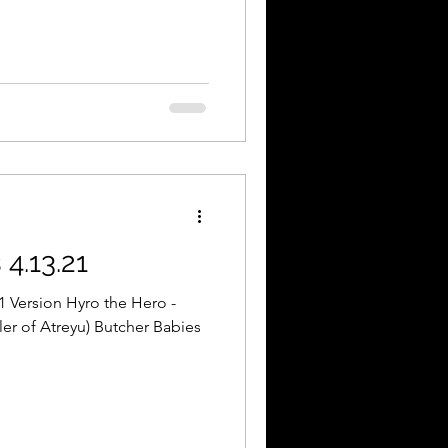
4.13.21
1 Version Hyro the Hero -
ler of Atreyu) Butcher Babies