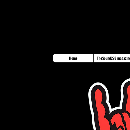
Home
TheSound228 magazin