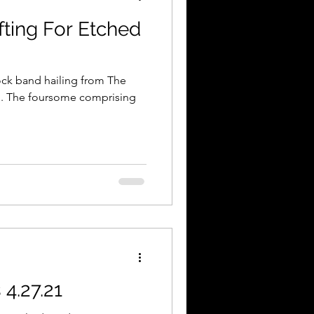
fting For Etched
ock band hailing from The
i. The foursome comprising
4.27.21