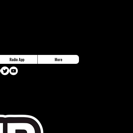
Radio App
More