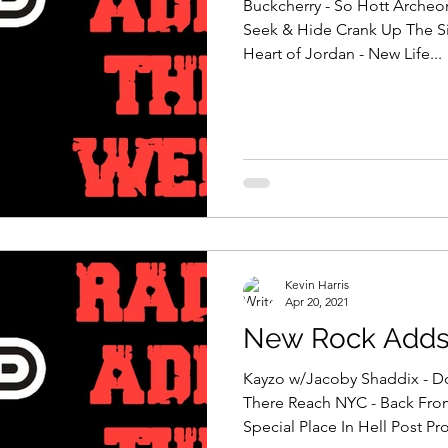
Buckcherry - So Hott Archeo
Seek & Hide Crank Up The Si
Heart of Jordan - New Life...
Kevin Harris
Apr 20, 2021
New Rock Adds 
Kayzo w/Jacoby Shaddix - D
There Reach NYC - Back Fro
Special Place In Hell Post Prof