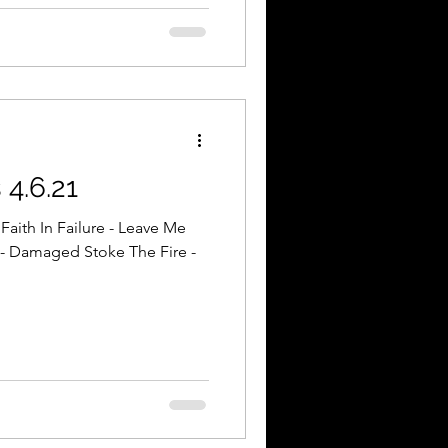
4.6.21
Faith In Failure - Leave Me
- Damaged Stoke The Fire -