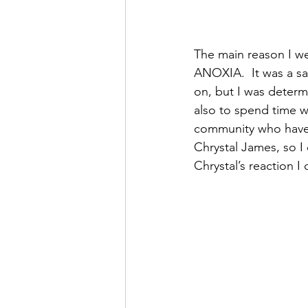
The main reason I we
ANOXIA.  It was a s
on, but I was determi
also to spend time w
community who have 
Chrystal James, so I
Chrystal’s reaction I