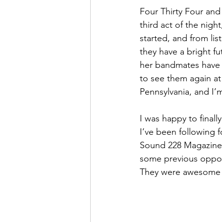
Four Thirty Four and
third act of the nigh
started, and from lis
they have a bright fu
her bandmates have f
to see them again at
Pennsylvania, and I’m
I was happy to finall
I’ve been following f
Sound 228 Magazine M
some previous opportu
They were awesome a