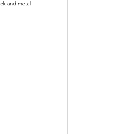
ck and metal 