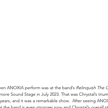
seen ANOXIA perform was at the band’s 
Relinquish The 
imore Sound Stage in July 2023. That was Chrystal’s triu
0 years, and it was a remarkable show.  After seeing A
hat the band is even stronger now and Chrystal’s overall 