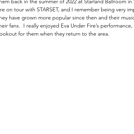
them back in the summer of 2022 at Starland Ballroom in 
re on tour with STARSET, and I remember being very im
hey have grown more popular since then and their music
eir fans.  I really enjoyed Eva Under Fire’s performance, a
 lookout for them when they return to the area.