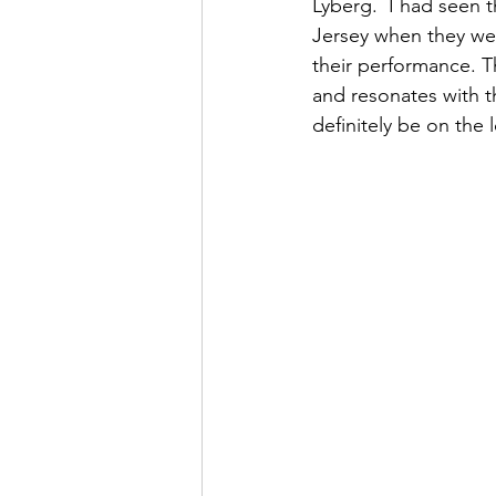
Lyberg.  I had seen 
Jersey when they we
their performance. T
and resonates with th
definitely be on the