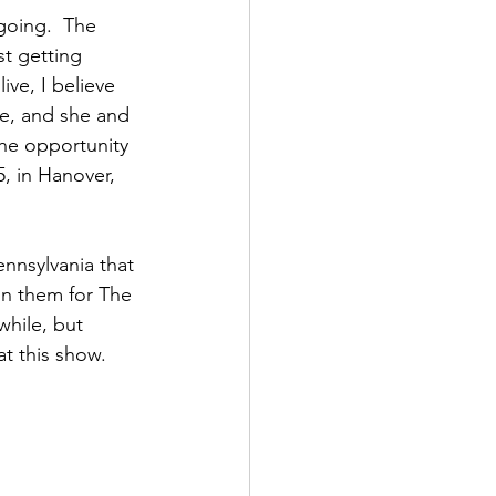
going.  The 
st getting 
ive, I believe 
ce, and she and 
the opportunity 
5, in Hanover, 
ennsylvania that 
on them for The 
hile, but 
t this show. 