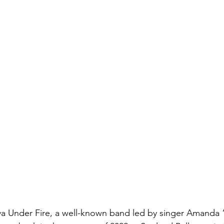
va Under Fire, a well-known band led by singer Amanda 