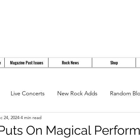
e
Magazine Past Issues
Rock News
Shop
Live Concerts
New Rock Adds
Random Bl
c 24, 2024
4 min read
views
11 Questions With...
News
Music Vi
Puts On Magical Perfor