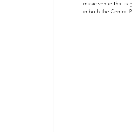
music venue that is
in both the Central 