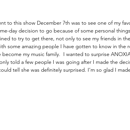
nt to this show December 7th was to see one of my favo
ame-day decision to go because of some personal things
ned to try to get there, not only to see my friends in th
ith some amazing people I have gotten to know in the r
become my music family.  I wanted to surprise ANOXIA 
 only told a few people I was going after I made the deci
 could tell she was definitely surprised. I’m so glad I made