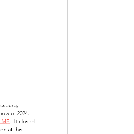
csburg, 
how of 2024. 
.ME
.  It closed 
n at this 