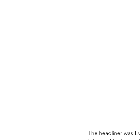
The headliner was E