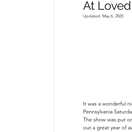
At Loved
Band Reviews
Annie's 
Updated:
May 6, 2025
It was a wonderful ni
Pennsylvania Saturda
The show was put on
out a great year of 