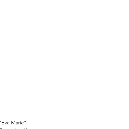
“Eva Marie” 