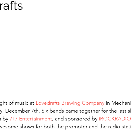
rafts
Sound Waves
Interviews
ght of music at 
Lovedrafts Brewing Company
 in Mechani
y, December 7th. Six bands came together for the last s
 by 
717 Entertainment
, and sponsored by 
iROCKRADIO
awesome shows for both the promoter and the radio statio