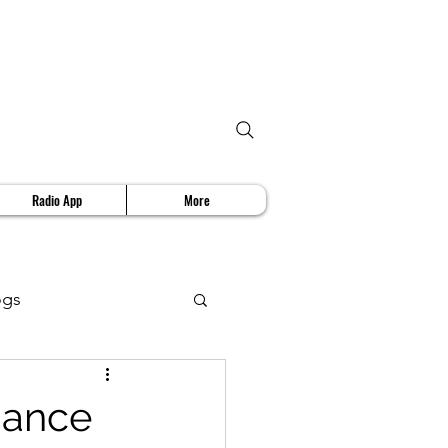
Radio App
More
ogs
deo Review
mance