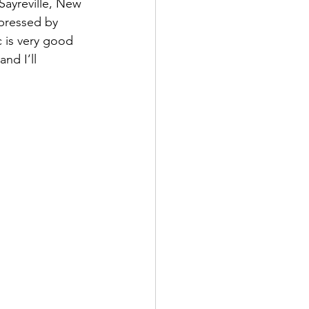
Sayreville, New 
pressed by 
 is very good 
nd I’ll 