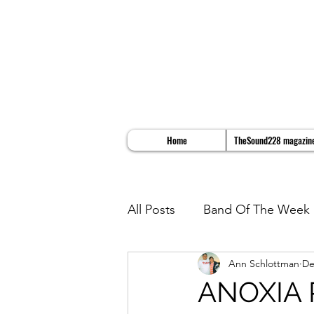
Home
TheSound228 magazin
All Posts
Band Of The Week
Ann Schlottman
De
Album Reviews
Song Re
ANOXIA 