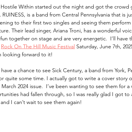
 Hostile Within started out the night and got the crowd 
t, RUINESS, is a band from Central Pennsylvania that is ju
tening to their first two singles and seeing them perform l
ture. Their lead singer, Ariana Troni, has a wonderful voi
un together on stage and are very energetic.  I’ll have 
 
Rock On The Hill Music Festival
 Saturday, June 7th, 202
 looking forward to it!
y have a chance to see Sick Century, a band from York, P
or quite some time. I actually got to write a cover story 
arch 2024 issue.  I’ve been wanting to see them for a w
nities had fallen through, so I was really glad I got to a
nd I can’t wait to see them again!