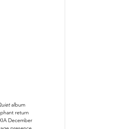
Quiet
 album 
mphant return 
NOXIA December 
stage presence 