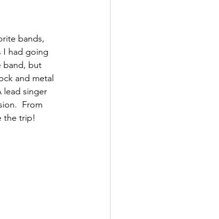
rite bands, 
 I had going 
e band, but 
ock and metal 
lead singer 
sion.  From 
 the trip!