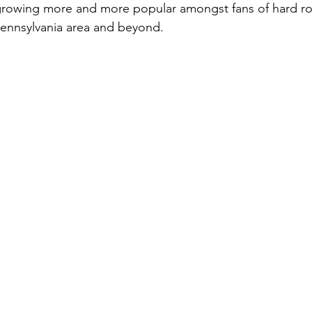
 growing more and more popular amongst fans of hard ro
Pennsylvania area and beyond.