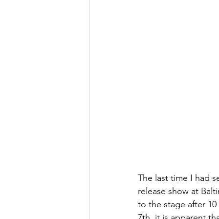
The last time I had 
release show at Balt
to the stage after 1
7th, it is apparent t