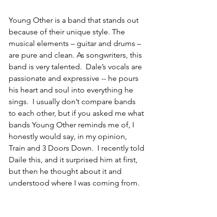
Young Other is a band that stands out 
because of their unique style. The 
musical elements – guitar and drums – 
are pure and clean. As songwriters, this 
band is very talented.  Dale’s vocals are 
passionate and expressive -- he pours 
his heart and soul into everything he 
sings.  I usually don’t compare bands 
to each other, but if you asked me what 
bands Young Other reminds me of, I 
honestly would say, in my opinion, 
Train and 3 Doors Down.  I recently told 
Daile this, and it surprised him at first, 
but then he thought about it and 
understood where I was coming from.