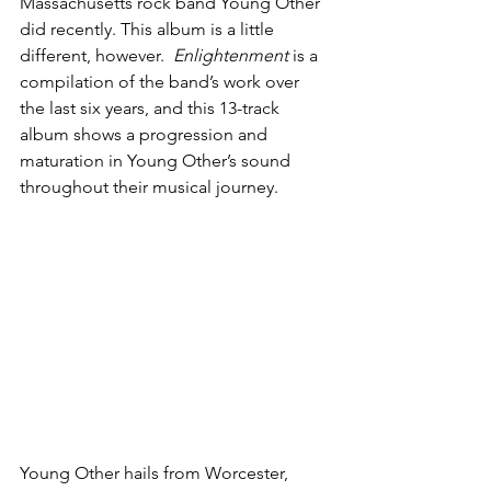
Massachusetts rock band Young Other 
did recently. This album is a little 
different, however.  
Enlightenment
 is a 
compilation of the band’s work over 
the last six years, and this 13-track 
album shows a progression and 
maturation in Young Other’s sound 
throughout their musical journey.
Young Other hails from Worcester, 