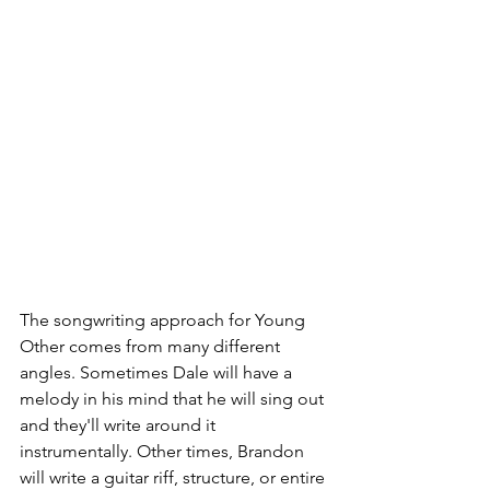
The songwriting approach for Young 
Other comes from many different 
angles. Sometimes Dale will have a 
melody in his mind that he will sing out 
and they'll write around it 
instrumentally. Other times, Brandon 
will write a guitar riff, structure, or entire 