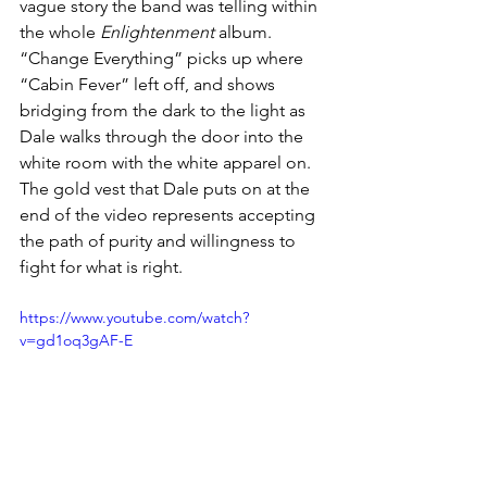
vague story the band was telling within 
the whole 
Enlightenment
 album. 
“Change Everything” picks up where 
“Cabin Fever” left off, and shows 
bridging from the dark to the light as 
Dale walks through the door into the 
white room with the white apparel on. 
The gold vest that Dale puts on at the 
end of the video represents accepting 
the path of purity and willingness to 
fight for what is right.
https://www.youtube.com/watch?
v=gd1oq3gAF-E