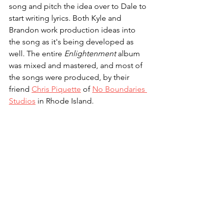
song and pitch the idea over to Dale to 
start writing lyrics. Both Kyle and 
Brandon work production ideas into 
the song as it's being developed as 
well. The entire 
Enlightenment
 album 
was mixed and mastered, and most of 
the songs were produced, by their 
friend 
Chris Piquette
 of 
No Boundaries 
Studios
 in Rhode Island.