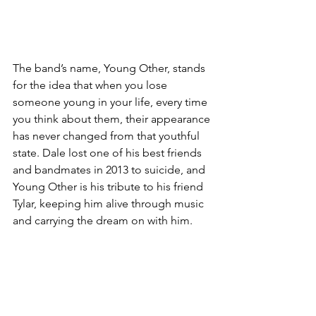
The band’s name, Young Other, stands 
for the idea that when you lose 
someone young in your life, every time 
you think about them, their appearance 
has never changed from that youthful 
state. Dale lost one of his best friends 
and bandmates in 2013 to suicide, and 
Young Other is his tribute to his friend 
Tylar, keeping him alive through music 
and carrying the dream on with him.