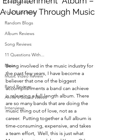
“Enlightenment” Album –
Live Concerts
A Journey Through Music
New Rock Adds
Random Blogs
Album Reviews
Song Reviews
11 Questions With...
News
Being involved in the music industry for 
the past few years, I have become a 
Music Video Review
believer that one of the biggest 
Band Reviews
accomplishments a band can achieve 
is releasing a full-length album. There 
Annie's Sound Waves
are so many bands that are doing the 
Interviews
music thing out of love, not as a 
career.  Putting together a full album is 
time-consuming, expensive, and takes 
a team effort,  Well, this is just what 