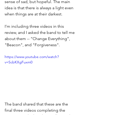
sense of sad, but hopeful. The main 
idea is that there is always a light even 
when things are at their darkest.
I’m including three videos in this 
review, and I asked the band to tell me 
about them -- “Change Everything”, 
"Beacon", and "Forgiveness".
https://www.youtube.com/watch?
v=ScbKXgFuxm0
The band shared that these are the 
final three videos completing the 