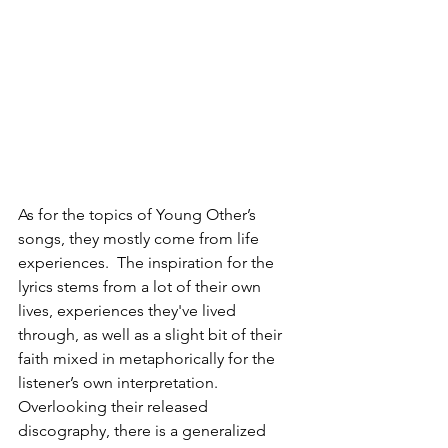
As for the topics of Young Other’s 
songs, they mostly come from life 
experiences.  The inspiration for the 
lyrics stems from a lot of their own 
lives, experiences they've lived 
through, as well as a slight bit of their 
faith mixed in metaphorically for the 
listener’s own interpretation. 
Overlooking their released 
discography, there is a generalized 