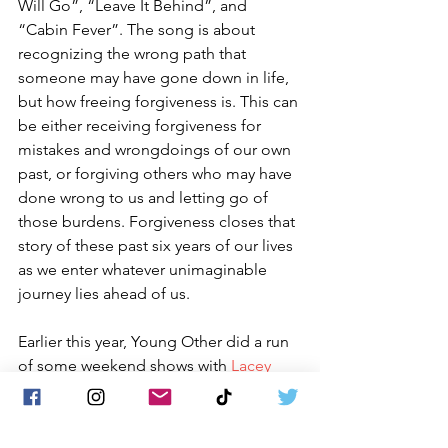
Will Go”, “Leave It Behind”, and 
“Cabin Fever”. The song is about 
recognizing the wrong path that 
someone may have gone down in life, 
but how freeing forgiveness is. This can 
be either receiving forgiveness for 
mistakes and wrongdoings of our own 
past, or forgiving others who may have 
done wrong to us and letting go of 
those burdens. Forgiveness closes that 
story of these past six years of our lives 
as we enter whatever unimaginable 
journey lies ahead of us.
Earlier this year, Young Other did a run 
of some weekend shows with 
Lacey 
Sturm
. Guitarist 
Steven DiPietro
 of the 
band 
Whispers Of Andromeda
 filled in. 
The band had a great time meeting so 