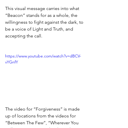
This visual message carries into what 
“Beacon” stands for as a whole, the 
willingness to fight against the dark, to 
be a voice of Light and Truth, and 
accepting the call.
https://www.youtube.com/watch?v=dBCV-
vYGnfY
The video for “Forgiveness” is made 
up of locations from the videos for 
“Between The Few”, “Wherever You 