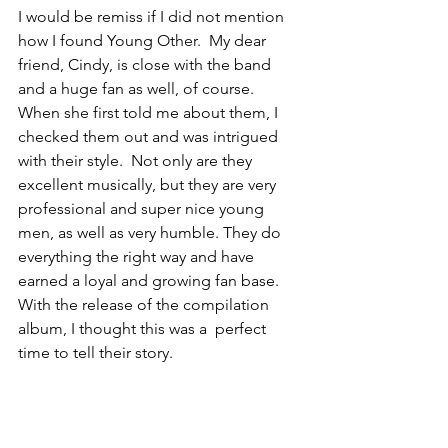
I would be remiss if I did not mention 
how I found Young Other.  My dear 
friend, Cindy, is close with the band 
and a huge fan as well, of course. 
When she first told me about them, I 
checked them out and was intrigued 
with their style.  Not only are they 
excellent musically, but they are very 
professional and super nice young 
men, as well as very humble. They do 
everything the right way and have 
earned a loyal and growing fan base.  
With the release of the compilation 
album, I thought this was a  perfect 
time to tell their story.