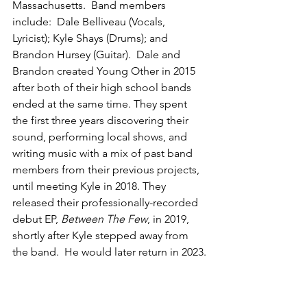
Massachusetts.  Band members 
include:  Dale Belliveau (Vocals, 
Lyricist); Kyle Shays (Drums); and 
Brandon Hursey (Guitar).  Dale and 
Brandon created Young Other in 2015 
after both of their high school bands 
ended at the same time. They spent 
the first three years discovering their 
sound, performing local shows, and 
writing music with a mix of past band 
members from their previous projects, 
until meeting Kyle in 2018. They 
released their professionally-recorded 
debut EP, 
Between The Few
, in 2019, 
shortly after Kyle stepped away from 
the band.  He would later return in 2023.