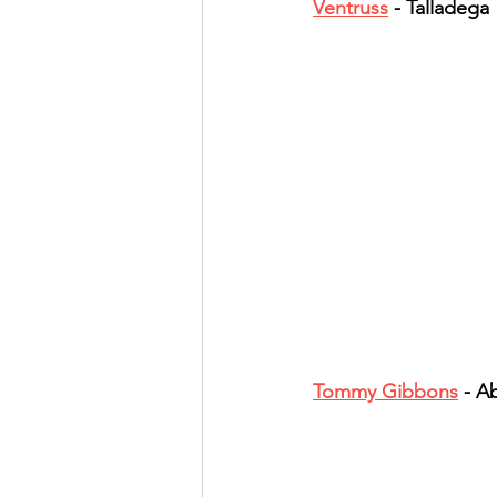
Ventruss
 - Talladega
Band Reviews
Annie's 
Tommy Gibbons
 - 