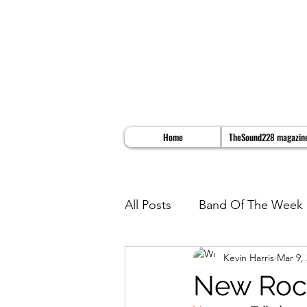
Home
TheSound228 magazin
All Posts
Band Of The Week
Kevin Harris
Mar 9,
Album Reviews
Song Re
New Rock