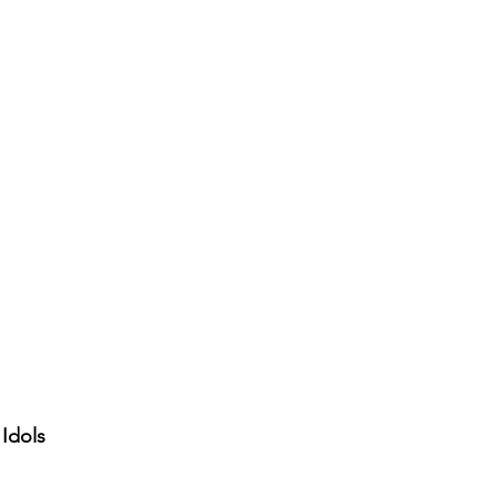
 Idols