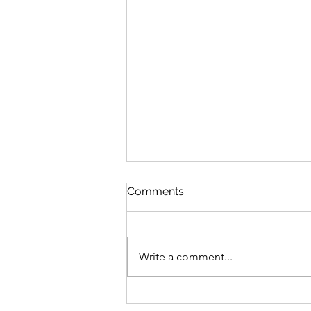
Comments
Write a comment...
Featherweight Creates