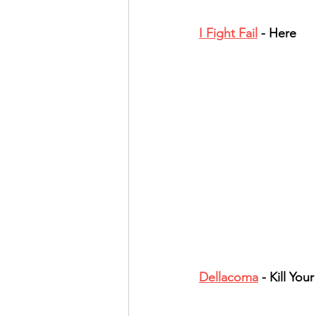
I Fight Fail
 - Here
Dellacoma
 - Kill Your