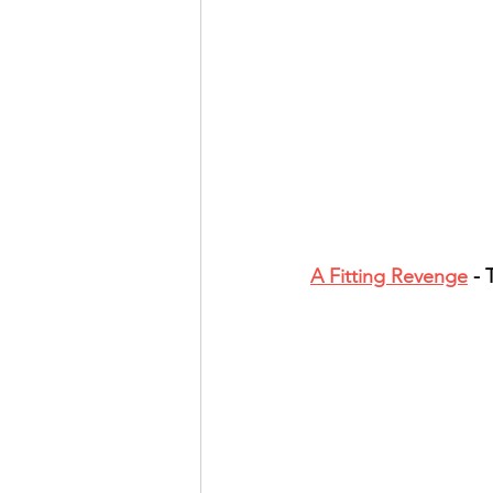
A Fitting Revenge
 -