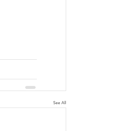
See All