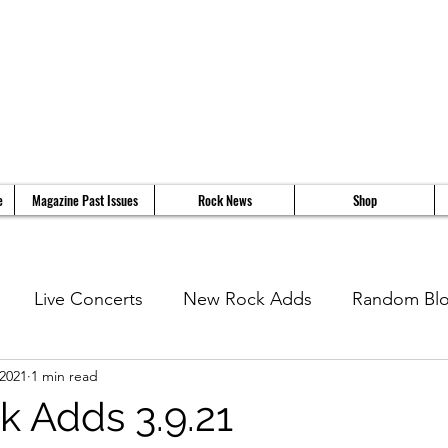
e
Magazine Past Issues
Rock News
Shop
Live Concerts
New Rock Adds
Random Bl
 2021
1 min read
views
11 Questions With...
News
Music Vi
 Adds 3.9.21