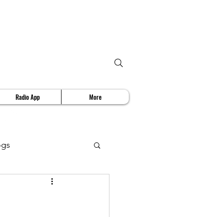
Radio App
More
ogs
deo Review