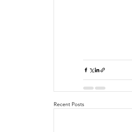
Recent Posts