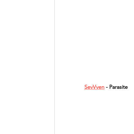
SevVven
 - Parasite