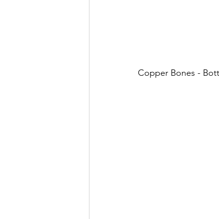
Copper Bones - Bot