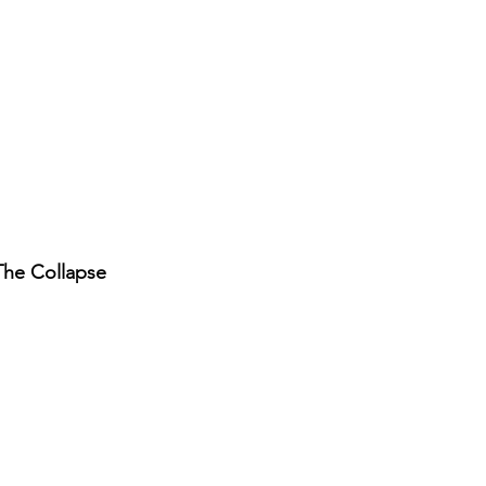
 The Collapse