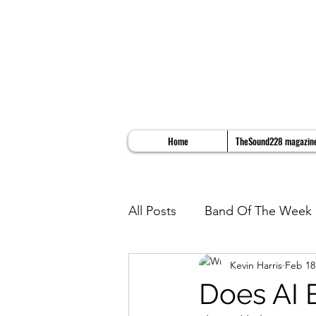
Home
TheSound228 magazin
All Posts
Band Of The Week
Kevin Harris
Feb 18
Album Reviews
Song Re
Does AI 