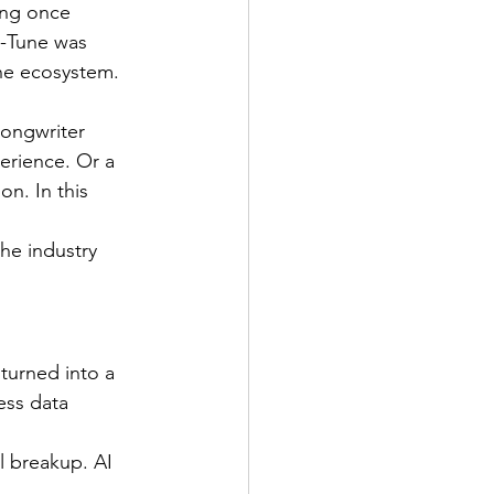
ing once 
o-Tune was 
 the ecosystem.
songwriter 
erience. Or a 
n. In this 
the industry 
 turned into a 
ess data 
l breakup. AI 