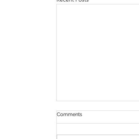
Comments