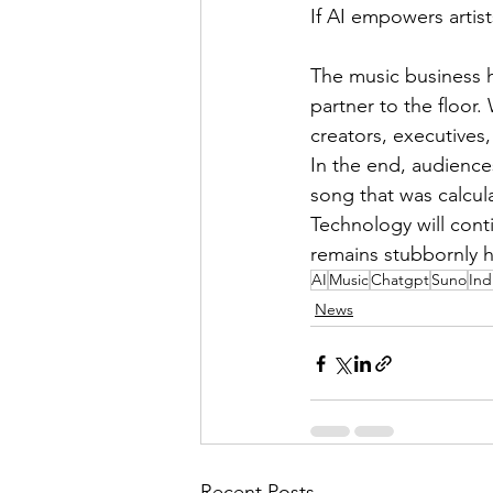
If AI empowers artist
The music business 
partner to the floor
creators, executives, 
In the end, audience
song that was calcul
Technology will cont
remains stubbornly 
AI
Music
Chatgpt
Suno
Ind
News
Recent Posts