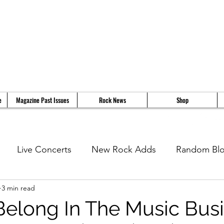
e
Magazine Past Issues
Rock News
Shop
Live Concerts
New Rock Adds
Random Bl
3 min read
views
11 Questions With...
News
Music Vi
Belong In The Music Bus