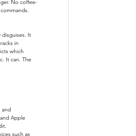
nger. No coffee-
st commands. 
 disguises. It 
racks in 
icts which 
c. It can. The 
g and 
 and Apple 
it.
vices such as 