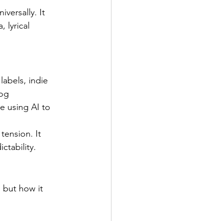
versally. It 
 lyrical 
abels, indie 
og 
e using AI to 
tension. It 
ctability.
 but how it 