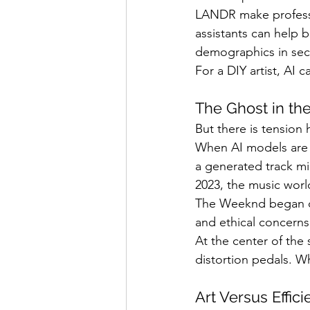
LANDR make professio
assistants can help b
demographics in se
For a DIY artist, AI c
The Ghost in th
But there is tension
When AI models are 
a generated track mir
2023, the music worl
The Weeknd began cir
and ethical concerns
At the center of the 
distortion pedals. W
Art Versus Effic