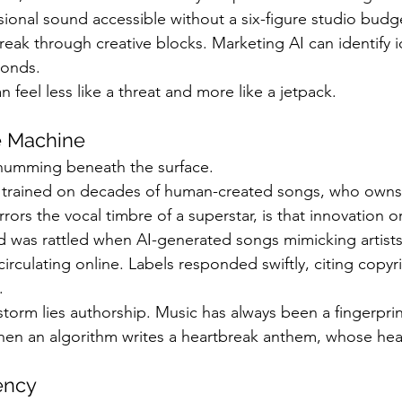
nal sound accessible without a six-figure studio budge
reak through creative blocks. Marketing AI can identify i
conds.
an feel less like a threat and more like a jetpack.
e Machine
 humming beneath the surface.
trained on decades of human-created songs, who owns t
rors the vocal timbre of a superstar, is that innovation or
d was rattled when AI-generated songs mimicking artists
culating online. Labels responded swiftly, citing copyri
.
storm lies authorship. Music has always been a fingerprint
hen an algorithm writes a heartbreak anthem, whose hear
iency