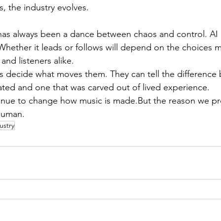
s, the industry evolves.
has always been a dance between chaos and control. AI
. Whether it leads or follows will depend on the choices 
and listeners alike.
s decide what moves them. They can tell the difference
ated and one that was carved out of lived experience.
inue to change how music is made.But the reason we pre
human.
ustry