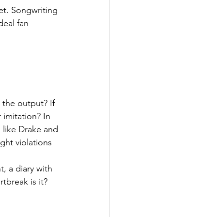
t. Songwriting 
deal fan 
he output? If 
 imitation? In 
 like Drake and 
ght violations 
, a diary with 
tbreak is it?