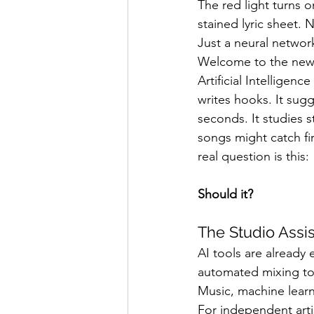
The red light turns o
Band Reviews
Annie's 
stained lyric sheet.
Just a neural networ
Welcome to the new
Artificial Intelligen
writes hooks. It sugg
seconds. It studies 
songs might catch fi
real question is this:
Should it?
The Studio Assi
AI tools are already
automated mixing to
Music, machine learn
For independent arti