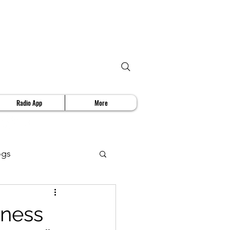
Radio App
More
ogs
deo Review
iness