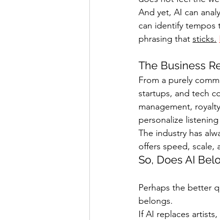
And yet, AI can analy
can identify tempos th
phrasing that 
sticks.
The Business Re
From a purely commerc
startups, and tech co
management, royalty 
personalize listenin
The industry has alw
offers speed, scale, 
So, Does AI Bel
Perhaps the better q
belongs.
If AI replaces artists,