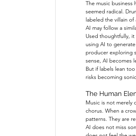
The music business h
seemed radical. Drum
labeled the villain o
AI may follow a simila
Used thoughtfully, it
using AI to generate
producer exploring s
sense, AI becomes l
But if labels lean to
risks becoming sonic
The Human Ele
Music is not merely or
chorus. When a crowd 
patterns. They are r
AI does not miss some
does not feel the wei