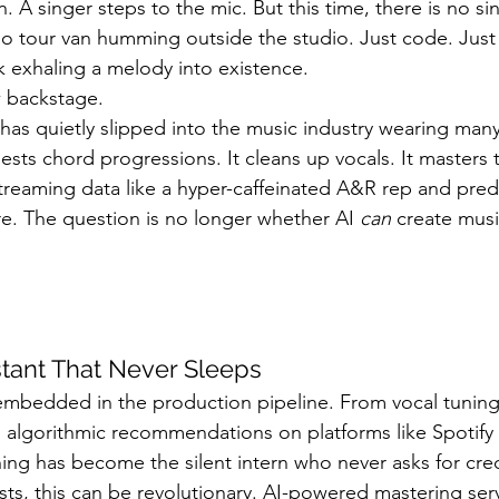
n. A singer steps to the mic. But this time, there is no si
Sound Waves
Interviews
 No tour van humming outside the studio. Just code. Ju
k exhaling a melody into existence.
 backstage.
ce has quietly slipped into the music industry wearing many
ests chord progressions. It cleans up vocals. It masters t
streaming data like a hyper-caffeinated A&R rep and pred
re. The question is no longer whether AI 
can
 create musi
stant That Never Sleeps
 embedded in the production pipeline. From vocal tunin
 algorithmic recommendations on platforms like Spotify
ing has become the silent intern who never asks for cred
sts, this can be revolutionary. AI-powered mastering ser