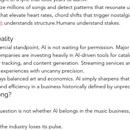
ze millions of songs and detect patterns that resonate uni
at elevate heart rates, chord shifts that trigger nostalgia,
It
 understands structure.Humans understand stakes.
ality
ial standpoint, AI is not waiting for permission. Major l
mpanies are investing heavily in AI-driven tools for catal
tracking, and content generation. Streaming services ar
g experiences with uncanny precision.
ays balanced art and economics. AI simply sharpens that 
and efficiency in a business historically defined by unpredi
ong?
uestion is not whether AI belongs in the music business,
 the industry loses its pulse.