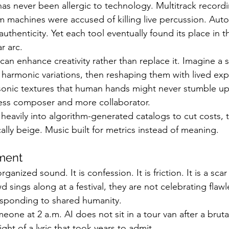
as never been allergic to technology. Multitrack record
 machines were accused of killing live percussion. Aut
f authenticity. Yet each tool eventually found its place in
r arc.
 can enhance creativity rather than replace it. Imagine a 
 harmonic variations, then reshaping them with lived exp
onic textures that human hands might never stumble upo
ess composer and more collaborator.
o heavily into algorithm-generated catalogs to cut costs, 
ally beige. Music built for metrics instead of meaning.
ment
ganized sound. It is confession. It is friction. It is a scar
sings along at a festival, they are not celebrating flawl
esponding to shared humanity.
one at 2 a.m. AI does not sit in a tour van after a bruta
ght of a lyric that took years to admit.