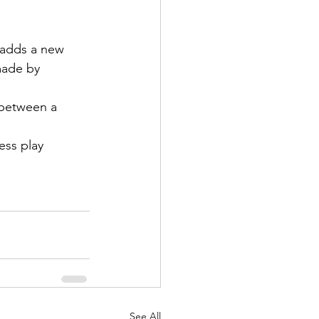
 adds a new 
made by 
 between a 
ss play 
See All