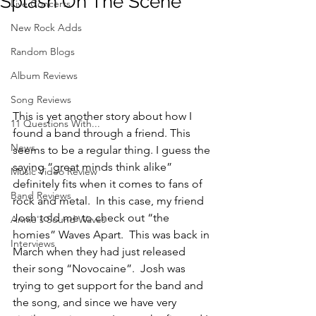
Splash On The Scene
Live Concerts
New Rock Adds
Random Blogs
Album Reviews
Song Reviews
This is yet another story about how I 
11 Questions With...
found a band through a friend. This 
News
seems to be a regular thing. I guess the 
saying “great minds think alike” 
Music Video Review
definitely fits when it comes to fans of 
Band Reviews
rock and metal.  In this case, my friend 
Josh told me to check out “the 
Annie's Sound Waves
homies” Waves Apart.  This was back in 
Interviews
March when they had just released 
their song “Novocaine”.  Josh was 
trying to get support for the band and 
the song, and since we have very 