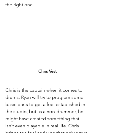
the right one.
Chris Vest
Chris is the captain when it comes to 
drums. Ryan will try to program some 
basic parts to get a feel established in 
the studio, but as a non-drummer, he 
might have created something that 
isn't even playable in real life. Chris 
brings the feel and vibe that only a true 