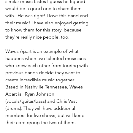
similar music tastes I guess he figured I 
would be a good one to share them 
with.  He was right! I love this band and 
their music! I have also enjoyed getting 
to know them for this story, because 
they're really nice people, too.
Waves Apart is an example of what 
happens when two talented musicians 
who knew each other from touring with 
previous bands decide they want to 
create incredible music together.  
Based in Nashville Tennessee, Waves 
Apart is:  Ryan Johnson 
(vocals/guitar/bass) and Chris Vest 
(drums). They will have additional 
members for live shows, but will keep 
their core group the two of them.