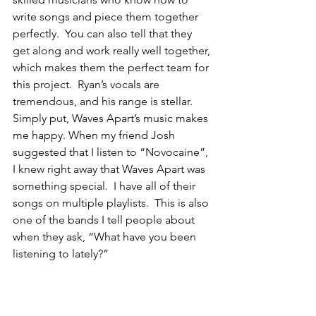
write songs and piece them together 
perfectly.  You can also tell that they 
get along and work really well together, 
which makes them the perfect team for 
this project.  Ryan’s vocals are 
tremendous, and his range is stellar. 
Simply put, Waves Apart’s music makes 
me happy. When my friend Josh 
suggested that I listen to “Novocaine”, 
I knew right away that Waves Apart was 
something special.  I have all of their 
songs on multiple playlists.  This is also 
one of the bands I tell people about 
when they ask, “What have you been 
listening to lately?”