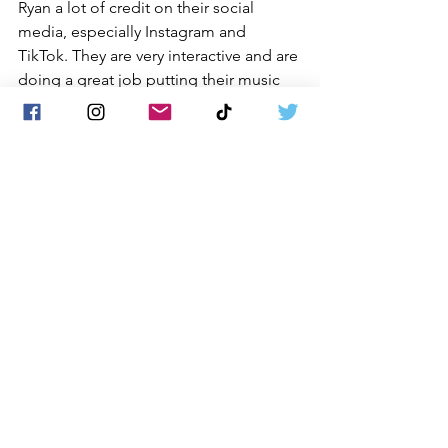
Ryan a lot of credit on their social 
media, especially Instagram and 
TikTok. They are very interactive and are 
doing a great job putting their music 
out there for everyone to discover.