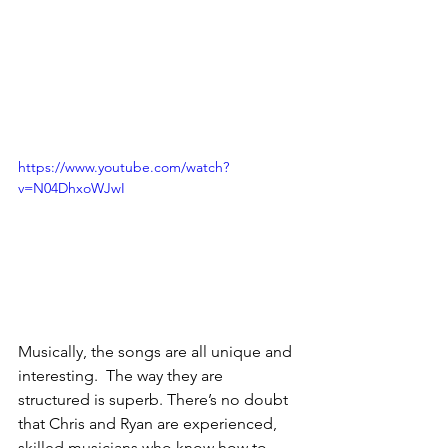
https://www.youtube.com/watch?
v=N04DhxoWJwI
Musically, the songs are all unique and 
interesting.  The way they are 
structured is superb. There’s no doubt 
that Chris and Ryan are experienced, 
skilled musicians who know how to 