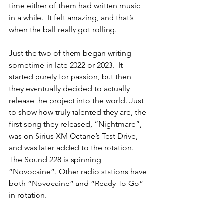
time either of them had written music 
in a while.  It felt amazing, and that’s 
when the ball really got rolling. 
Just the two of them began writing 
sometime in late 2022 or 2023.  It 
started purely for passion, but then 
they eventually decided to actually 
release the project into the world. Just 
to show how truly talented they are, the 
first song they released, “Nightmare”, 
was on Sirius XM Octane’s Test Drive, 
and was later added to the rotation. 
The Sound 228 is spinning 
“Novocaine”. Other radio stations have 
both “Novocaine” and “Ready To Go” 
in rotation.