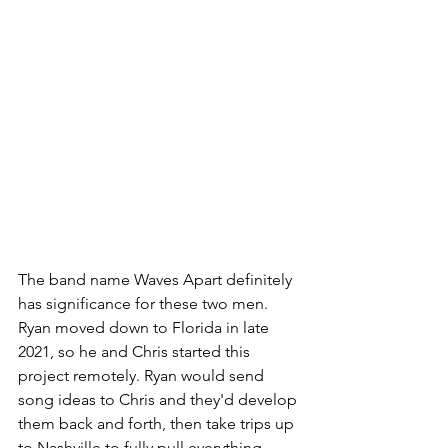
The band name Waves Apart definitely 
has significance for these two men.  
Ryan moved down to Florida in late 
2021, so he and Chris started this 
project remotely. Ryan would send 
song ideas to Chris and they'd develop 
them back and forth, then take trips up 
to Nashville to fully pull everything 