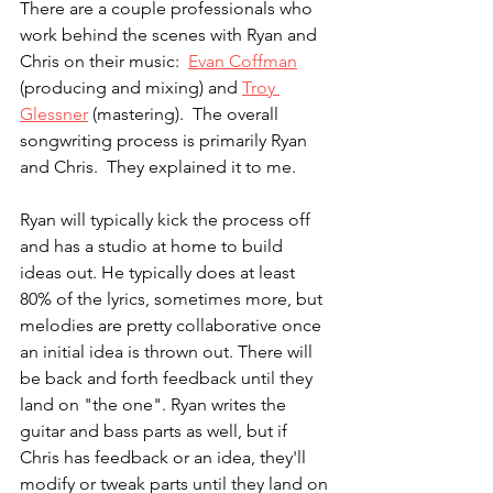
There are a couple professionals who 
work behind the scenes with Ryan and 
Chris on their music:  
Evan Coffman
(producing and mixing) and 
Troy 
Glessner
 (mastering).  The overall 
songwriting process is primarily Ryan 
and Chris.  They explained it to me. 
Ryan will typically kick the process off 
and has a studio at home to build 
ideas out. He typically does at least 
80% of the lyrics, sometimes more, but 
melodies are pretty collaborative once 
an initial idea is thrown out. There will 
be back and forth feedback until they 
land on "the one". Ryan writes the 
guitar and bass parts as well, but if 
Chris has feedback or an idea, they'll 
modify or tweak parts until they land on 