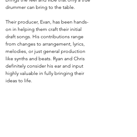
drummer can bring to the table.
Their producer, Evan, has been hands-
on in helping them craft their initial 
draft songs. His contributions range 
from changes to arrangement, lyrics, 
melodies, or just general production 
like synths and beats. Ryan and Chris 
definitely consider his ear and input 
highly valuable in fully bringing their 
ideas to life. 