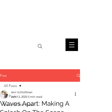
Post
All Posts
Ann Schlottman
All Posts
Jun 13, 2025
5 min read
Waves Apart: Making A
Band Of The Week