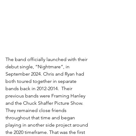
The band officially launched with their 
debut single, “Nightmare”, in 
September 2024. Chris and Ryan had 
both toured together in separate 
bands back in 2012-2014.  Their 
previous bands were Framing Hanley 
and the Chuck Shaffer Picture Show. 
They remained close friends 
throughout that time and began 
playing in another side project around 
the 2020 timeframe. That was the first 