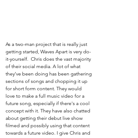
As a two-man project that is really just 
getting started, Waves Apart is very do-
it-yourself.  Chris does the vast majority 
of their social media. A lot of what 
they’ve been doing has been gathering 
sections of songs and chopping it up 
for short form content. They would 
love to make a full music video for a 
future song, especially if there's a cool 
concept with it. They have also chatted 
about getting their debut live show 
filmed and possibly using that content 
towards a future video. I give Chris and 