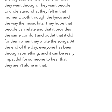
they went through. They want people 
to understand what they felt in that 
moment, both through the lyrics and 
the way the music hits. They hope that 
people can relate and that it provides 
the same comfort and outlet that it did 
for them when they wrote the songs. At 
the end of the day, everyone has been 
through something, and it can be really 
impactful for someone to hear that 
they aren't alone in that. 