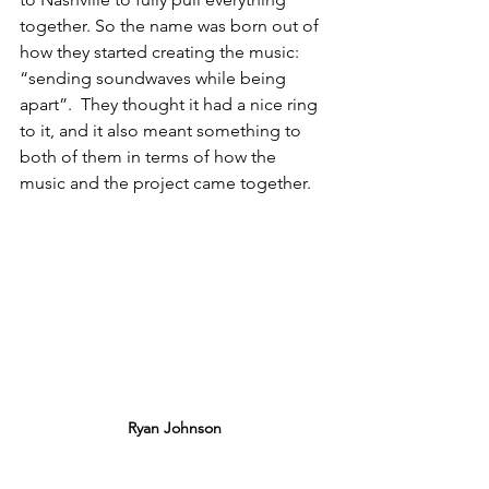
together. So the name was born out of 
how they started creating the music: 
“sending soundwaves while being 
apart”.  They thought it had a nice ring 
to it, and it also meant something to 
both of them in terms of how the 
music and the project came together. 
Ryan Johnson