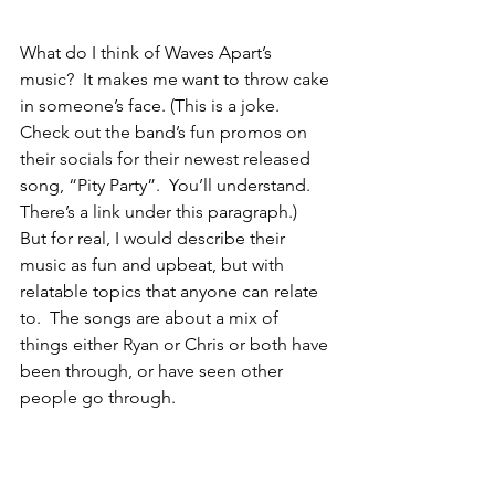
What do I think of Waves Apart’s 
music?  It makes me want to throw cake 
in someone’s face. (This is a joke. 
Check out the band’s fun promos on 
their socials for their newest released 
song, “Pity Party”.  You’ll understand. 
There’s a link under this paragraph.)  
But for real, I would describe their 
music as fun and upbeat, but with 
relatable topics that anyone can relate 
to.  The songs are about a mix of 
things either Ryan or Chris or both have 
been through, or have seen other 
people go through. 