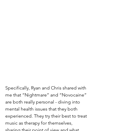
Specifically, Ryan and Chris shared with 
me that “Nightmare” and “Novocaine” 
are both really personal - diving into 
mental health issues that they both 
experienced. They try their best to treat 
music as therapy for themselves, 
sharing their point of view and what 