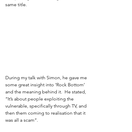
same title.
During my talk with Simon, he gave me 
some great insight into ‘Rock Bottom’ 
and the meaning behind it.  He stated, 
“It’s about people exploiting the 
vulnerable, specifically through TV, and 
then them coming to realisation that it 
was all a scam”.