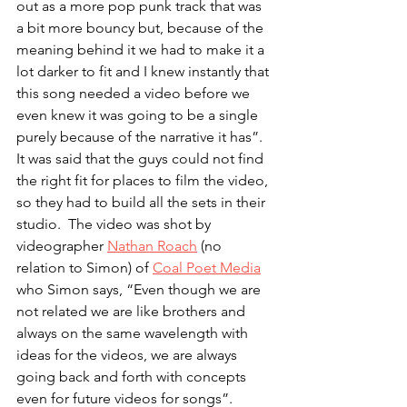
out as a more pop punk track that was 
a bit more bouncy but, because of the 
meaning behind it we had to make it a 
lot darker to fit and I knew instantly that 
this song needed a video before we 
even knew it was going to be a single 
purely because of the narrative it has”.  
It was said that the guys could not find 
the right fit for places to film the video, 
so they had to build all the sets in their 
studio.  The video was shot by 
videographer 
Nathan Roach
 (no 
relation to Simon) of 
Coal Poet Media
who Simon says, “Even though we are 
not related we are like brothers and 
always on the same wavelength with 
ideas for the videos, we are always 
going back and forth with concepts 
even for future videos for songs”.