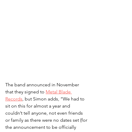
The band announced in November 
that they signed to 
Metal Blade 
Records
, but Simon adds, “We had to 
sit on this for almost a year and 
couldn’t tell anyone, not even friends 
or family as there were no dates set (for 
the announcement to be officially 