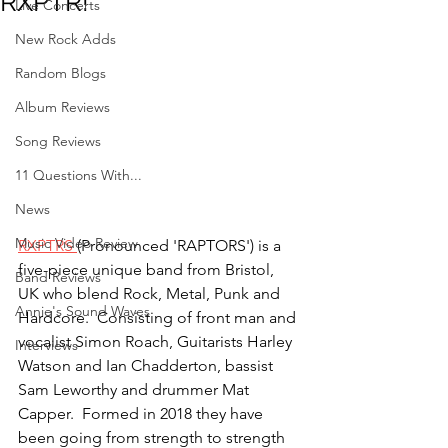
RXPTR!
Live Concerts
New Rock Adds
Random Blogs
Album Reviews
Song Reviews
11 Questions With...
News
Music Video Review
RXPTRS 
(Pronounced 'RAPTORS') is a 
five-piece unique band from Bristol, 
Band Reviews
UK who blend Rock, Metal, Punk and 
Annie's Sound Waves
Hardcore.  Consisting of front man and 
vocalist Simon Roach, Guitarists Harley 
Interviews
Watson and Ian Chadderton, bassist 
Sam Leworthy and drummer Mat 
Capper.  Formed in 2018 they have 
been going from strength to strength 