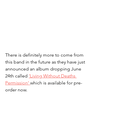
There is definitely more to come from 
this band in the future as they have just 
announced an album dropping June 
24th called 
‘Living Without Deaths 
Permission’ 
which is available for pre-
order now.