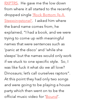
RXPTRS
.  He gave me the low down 
from where it all started to the recently 
dropped single 
‘Rock Bottom (Is A 
Steppingstone)’
.  I asked him where 
the band name comes from, he 
explained, “I had a book, and we were 
trying to come up with meaningful 
names that were sentences such as 
‘panic at the disco’ and ‘while she 
sleeps’ but the names would only work 
if we stuck to one specific style.  So, I 
was like fuck it what do we all love?  
Dinosaurs; let’s call ourselves raptors”.  
At this point they had only two songs 
and were going to be playing a house 
party which then went on to be the 
official music video for ‘
Bound
’.