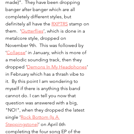
made)”.  They have been dropping 
banger after banger which are all 
completely different styles, but 
definitely all have the 
RXPTRS
 stamp on 
them.  ‘
Gutterflies
’, which is done in a 
metalcore style, dropped on 
November 9th.  This was followed by 
‘
Collapse
’ in January, which is more of 
a melodic sounding track, then they 
dropped ‘
Demons In My Headphones
’ 
in February which has a thrash vibe to 
it.  By this point I am wondering to 
myself if there is anything this band 
cannot do. I can tell you now that 
question was answered with a big, 
"NO!", when they dropped the latest 
single ‘
Rock Bottom (Is A 
Steppingstone)
’ on April 6th 
completing the four song EP of the 