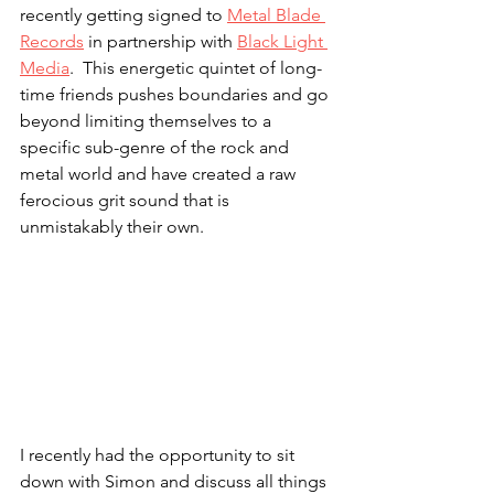
recently getting signed to 
Metal Blade 
Records
 in partnership with 
Black Light 
Media
.  This energetic quintet of long-
time friends pushes boundaries and go 
beyond limiting themselves to a 
specific sub-genre of the rock and 
metal world and have created a raw 
ferocious grit sound that is 
unmistakably their own.
I recently had the opportunity to sit 
down with Simon and discuss all things 