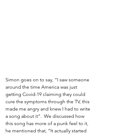
Simon goes on to say, “I saw someone 
around the time America was just 
getting Covid-19 claiming they could 
cure the symptoms through the TV, this 
made me angry and knew I had to write 
a song about it”.  We discussed how 
this song has more of a punk feel to it, 
he mentioned that, “It actually started 