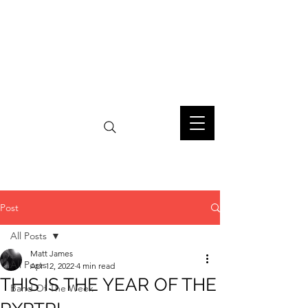
Post
All Posts
Matt James
All Posts
Apr 12, 2022
4 min read
THIS IS THE YEAR OF THE
Band Of The Week