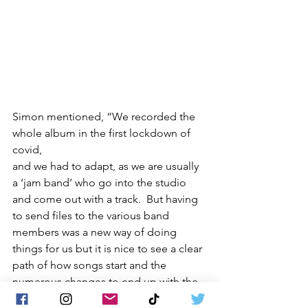
Simon mentioned, “We recorded the 
whole album in the first lockdown of 
covid, 
and we had to adapt, as we are usually 
a ‘jam band’ who go into the studio 
and come out with a track.  But having 
to send files to the various band 
members was a new way of doing 
things for us but it is nice to see a clear 
path of how songs start and the 
numerous changes to end up with the 
final product.  It is a beautiful journey”.