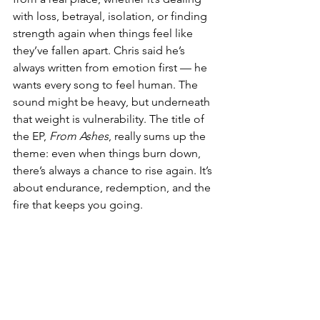
with loss, betrayal, isolation, or finding 
strength again when things feel like 
they’ve fallen apart. Chris said he’s 
always written from emotion first — he 
wants every song to feel human. The 
sound might be heavy, but underneath 
that weight is vulnerability. The title of 
the EP, 
From Ashes
, really sums up the 
theme: even when things burn down, 
there’s always a chance to rise again. It’s 
about endurance, redemption, and the 
fire that keeps you going.