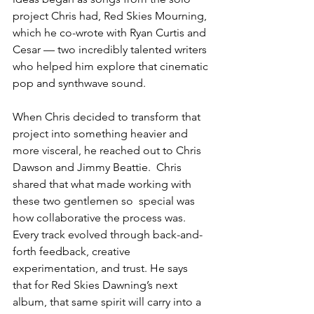
project Chris had, Red Skies Mourning, 
which he co-wrote with Ryan Curtis and 
Cesar — two incredibly talented writers 
who helped him explore that cinematic 
pop and synthwave sound.
When Chris decided to transform that 
project into something heavier and 
more visceral, he reached out to Chris 
Dawson and Jimmy Beattie.  Chris 
shared that what made working with 
these two gentlemen so  special was 
how collaborative the process was. 
Every track evolved through back-and-
forth feedback, creative 
experimentation, and trust. He says 
that for Red Skies Dawning’s next 
album, that same spirit will carry into a 