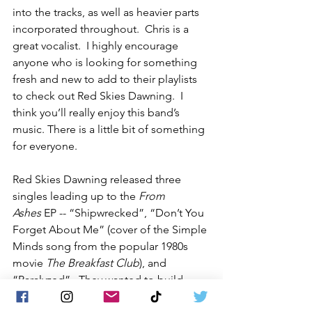
into the tracks, as well as heavier parts 
incorporated throughout.  Chris is a 
great vocalist.  I highly encourage 
anyone who is looking for something 
fresh and new to add to their playlists 
to check out Red Skies Dawning.  I 
think you’ll really enjoy this band’s 
music. There is a little bit of something 
for everyone.
Red Skies Dawning released three 
singles leading up to the 
From 
Ashes
 EP -- “Shipwrecked”, “Don’t You 
Forget About Me” (cover of the Simple 
Minds song from the popular 1980s 
movie 
The Breakfast Club
), and 
“Paralyzed”.  They wanted to build 
momentum and work with the 