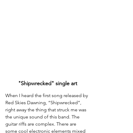
"Shipwrecked" single art
When I heard the first song released by 
Red Skies Dawning, “Shipwrecked”, 
right away the thing that struck me was 
the unique sound of this band. The 
guitar riffs are complex. There are 
some cool electronic elements mixed 