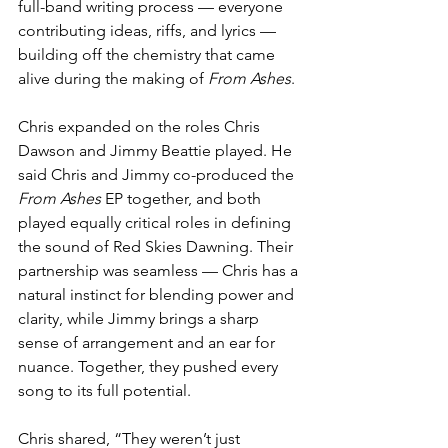
full-band writing process — everyone 
contributing ideas, riffs, and lyrics — 
building off the chemistry that came 
alive during the making of 
From Ashes
.
Chris expanded on the roles Chris 
Dawson and Jimmy Beattie played. He 
said Chris and Jimmy co-produced the 
From Ashes
 EP together, and both 
played equally critical roles in defining 
the sound of Red Skies Dawning. Their 
partnership was seamless — Chris has a 
natural instinct for blending power and 
clarity, while Jimmy brings a sharp 
sense of arrangement and an ear for 
nuance. Together, they pushed every 
song to its full potential.
Chris shared, “They weren’t just 