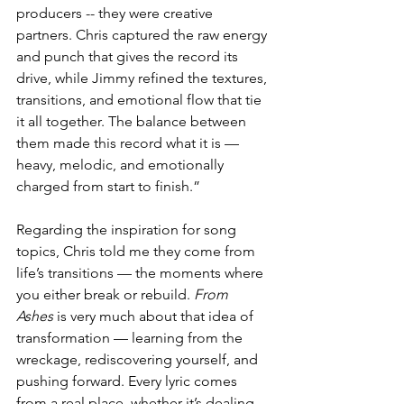
producers -- they were creative 
partners. Chris captured the raw energy 
and punch that gives the record its 
drive, while Jimmy refined the textures, 
transitions, and emotional flow that tie 
it all together. The balance between 
them made this record what it is — 
heavy, melodic, and emotionally 
charged from start to finish.”
Regarding the inspiration for song 
topics, Chris told me they come from 
life’s transitions — the moments where 
you either break or rebuild. 
From 
Ashes
 is very much about that idea of 
transformation — learning from the 
wreckage, rediscovering yourself, and 
pushing forward. Every lyric comes 
from a real place, whether it’s dealing 