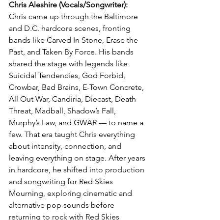
Chris Aleshire (Vocals/Songwriter): 
Chris came up through the Baltimore 
and D.C. hardcore scenes, fronting 
bands like Carved In Stone, Erase the 
Past, and Taken By Force. His bands 
shared the stage with legends like 
Suicidal Tendencies, God Forbid, 
Crowbar, Bad Brains, E-Town Concrete, 
All Out War, Candiria, Diecast, Death 
Threat, Madball, Shadow’s Fall, 
Murphy’s Law, and GWAR — to name a 
few. That era taught Chris everything 
about intensity, connection, and 
leaving everything on stage. After years 
in hardcore, he shifted into production 
and songwriting for Red Skies 
Mourning, exploring cinematic and 
alternative pop sounds before 
returning to rock with Red Skies 