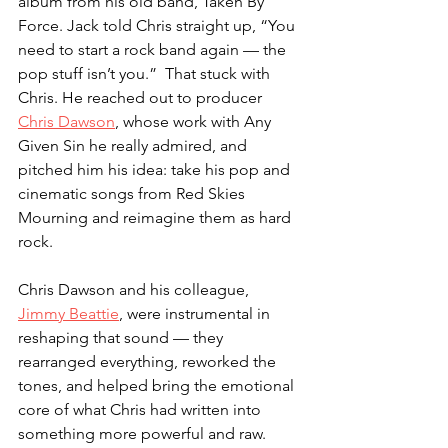
album from his old band, Taken By 
Force. Jack told Chris straight up, “You 
need to start a rock band again — the 
pop stuff isn’t you.”  That stuck with 
Chris. He reached out to producer 
Chris Dawson
, whose work with Any 
Given Sin he really admired, and 
pitched him his idea: take his pop and 
cinematic songs from Red Skies 
Mourning and reimagine them as hard 
rock.
Chris Dawson and his colleague, 
Jimmy Beattie
, were instrumental in 
reshaping that sound — they 
rearranged everything, reworked the 
tones, and helped bring the emotional 
core of what Chris had written into 
something more powerful and raw. 