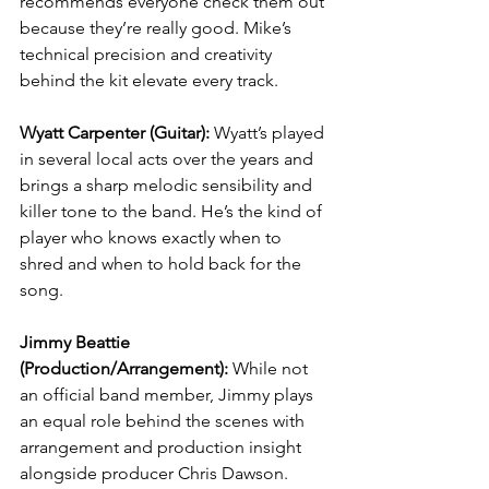
recommends everyone check them out 
because they’re really good. Mike’s 
technical precision and creativity 
behind the kit elevate every track.
Wyatt Carpenter (Guitar): 
Wyatt’s played 
in several local acts over the years and 
brings a sharp melodic sensibility and 
killer tone to the band. He’s the kind of 
player who knows exactly when to 
shred and when to hold back for the 
song.
Jimmy Beattie 
(Production/Arrangement): 
While not 
an official band member, Jimmy plays 
an equal role behind the scenes with 
arrangement and production insight 
alongside producer Chris Dawson.