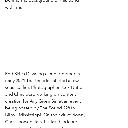
behind the background of this band 
with me.
Red Skies Dawning came together in 
early 2024, but the idea started a few 
years earlier. Photographer Jack Nutter 
and Chris were working on content 
creation for Any Given Sin at an event 
being hosted by The Sound 228 in 
Biloxi, Mississippi. On their drive down, 
Chris showed Jack his last hardcore 