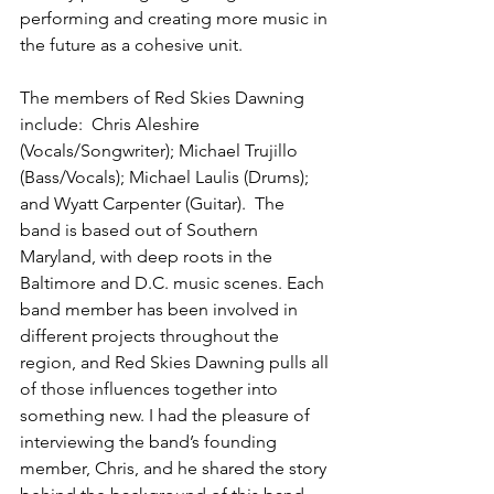
performing and creating more music in 
the future as a cohesive unit.
The members of Red Skies Dawning 
include:  Chris Aleshire 
(Vocals/Songwriter); Michael Trujillo 
(Bass/Vocals); Michael Laulis (Drums); 
and Wyatt Carpenter (Guitar).  The 
band is based out of Southern 
Maryland, with deep roots in the 
Baltimore and D.C. music scenes. Each 
band member has been involved in 
different projects throughout the 
region, and Red Skies Dawning pulls all 
of those influences together into 
something new. I had the pleasure of 
interviewing the band’s founding 
member, Chris, and he shared the story 