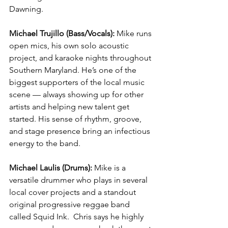
Dawning.
Michael Trujillo (Bass/Vocals): 
Mike runs 
open mics, his own solo acoustic 
project, and karaoke nights throughout 
Southern Maryland. He’s one of the 
biggest supporters of the local music 
scene — always showing up for other 
artists and helping new talent get 
started. His sense of rhythm, groove, 
and stage presence bring an infectious 
energy to the band.
Michael Laulis (Drums): 
Mike is a 
versatile drummer who plays in several 
local cover projects and a standout 
original progressive reggae band 
called Squid Ink.  Chris says he highly 