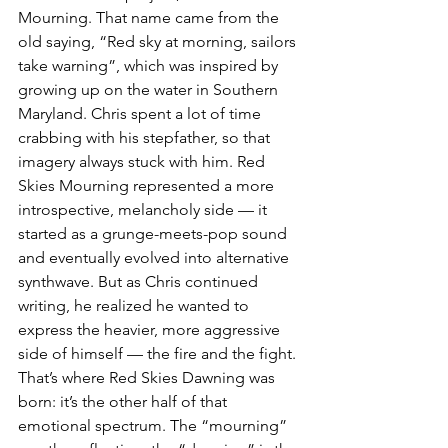
Mourning. That name came from the 
old saying, “Red sky at morning, sailors 
take warning”, which was inspired by 
growing up on the water in Southern 
Maryland. Chris spent a lot of time 
crabbing with his stepfather, so that 
imagery always stuck with him. Red 
Skies Mourning represented a more 
introspective, melancholy side — it 
started as a grunge-meets-pop sound 
and eventually evolved into alternative 
synthwave. But as Chris continued 
writing, he realized he wanted to 
express the heavier, more aggressive 
side of himself — the fire and the fight. 
That’s where Red Skies Dawning was 
born: it’s the other half of that 
emotional spectrum. The “mourning” 