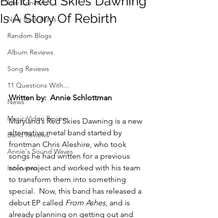
Band Red Skies Dawning
Live Concerts
Is A Story Of Rebirth
New Rock Adds
Random Blogs
Album Reviews
Song Reviews
11 Questions With...
Written by:  Annie Schlottman
News
Music Video Review
Maryland’s Red Skies Dawning is a new 
alternative metal band started by 
Band Reviews
frontman Chris Aleshire, who took 
Annie's Sound Waves
songs he had written for a previous 
solo project and worked with his team 
Interviews
to transform them into something 
special.  Now, this band has released a 
debut EP called 
From Ashes
, and is 
already planning on getting out and 