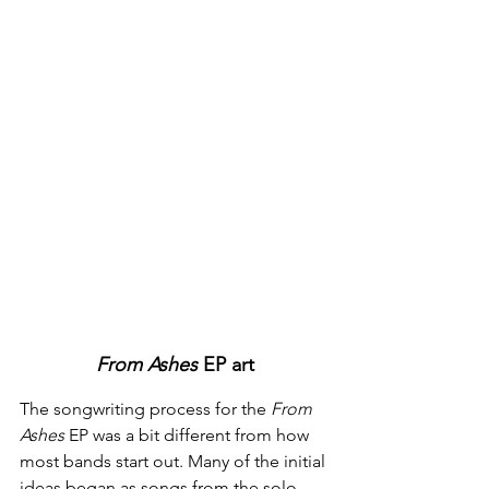
From Ashes 
EP art
The songwriting process for the 
From 
Ashes
 EP was a bit different from how 
most bands start out. Many of the initial 
ideas began as songs from the solo 