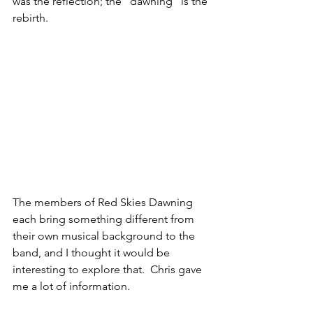
was the reflection; the “dawning” is the 
rebirth.
The members of Red Skies Dawning 
each bring something different from 
their own musical background to the 
band, and I thought it would be 
interesting to explore that.  Chris gave 
me a lot of information.