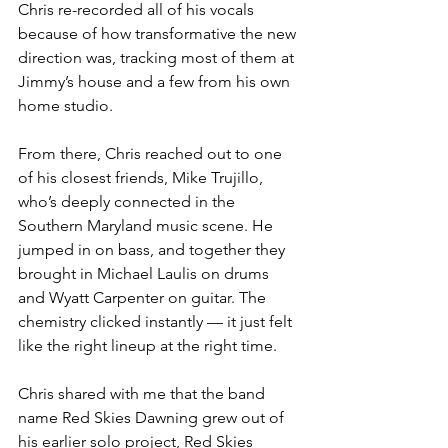
Chris re-recorded all of his vocals 
because of how transformative the new 
direction was, tracking most of them at 
Jimmy’s house and a few from his own 
home studio.
From there, Chris reached out to one 
of his closest friends, Mike Trujillo, 
who’s deeply connected in the 
Southern Maryland music scene. He 
jumped in on bass, and together they 
brought in Michael Laulis on drums 
and Wyatt Carpenter on guitar. The 
chemistry clicked instantly — it just felt 
like the right lineup at the right time.
Chris shared with me that the band 
name Red Skies Dawning grew out of 
his earlier solo project, Red Skies 