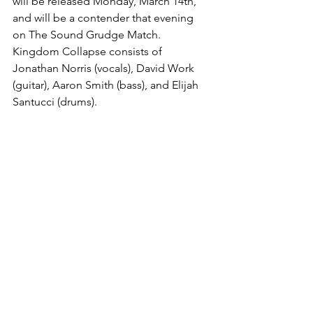
will be released Monday, March 14th, 
and will be a contender that evening 
on The Sound Grudge Match. 
Kingdom Collapse consists of 
Jonathan Norris (vocals), David Work 
(guitar), Aaron Smith (bass), and Elijah 
Santucci (drums).