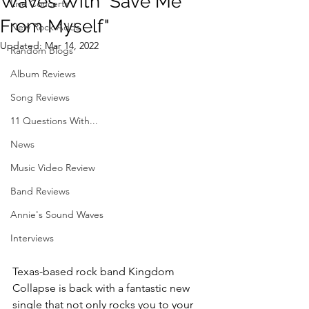
Waves With "Save Me
Live Concerts
From Myself"
New Rock Adds
Updated:
Mar 14, 2022
Random Blogs
Album Reviews
Song Reviews
11 Questions With...
News
Music Video Review
Band Reviews
Annie's Sound Waves
Interviews
Texas-based rock band Kingdom 
Collapse is back with a fantastic new 
single that not only rocks you to your 