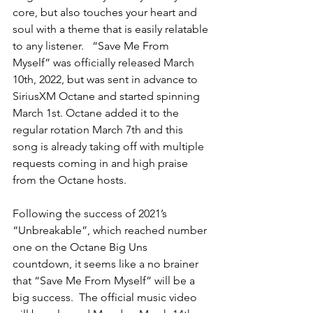
core, but also touches your heart and 
soul with a theme that is easily relatable 
to any listener.   “Save Me From 
Myself” was officially released March 
10th, 2022, but was sent in advance to 
SiriusXM Octane and started spinning 
March 1st. Octane added it to the 
regular rotation March 7th and this 
song is already taking off with multiple 
requests coming in and high praise 
from the Octane hosts.
Following the success of 2021’s 
“Unbreakable”, which reached number 
one on the Octane Big Uns 
countdown, it seems like a no brainer 
that “Save Me From Myself” will be a 
big success.  The official music video 