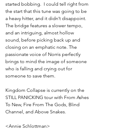
started bobbing.  I could tell right from 
the start that this tune was going to be 
a heavy hitter, and it didn’t disappoint. 
The bridge features a slower tempo, 
and an intriguing, almost hollow 
sound, before picking back up and 
closing on an emphatic note. The 
passionate voice of Norris perfectly 
brings to mind the image of someone 
who is falling and crying out for 
someone to save them.
Kingdom Collapse is currently on the 
STILL PANICKING tour with From Ashes 
To New, Fire From The Gods, Blind 
Channel, and Above Snakes.
<Annie Schlottman>