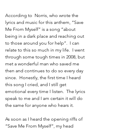
According to  Norris, who wrote the 
lyrics and music for this anthem, “Save 
Me From Myself” is a song “about 
being in a dark place and reaching out 
to those around you for help”.  I can 
relate to this so much in my life.  I went 
through some tough times in 2008, but 
met a wonderful man who saved me 
then and continues to do so every day 
since.  Honestly, the first time I heard 
this song I cried, and I still get 
emotional every time I listen.  The lyrics 
speak to me and I am certain it will do 
the same for anyone who hears it.
As soon as I heard the opening riffs of 
“Save Me From Myself”, my head 