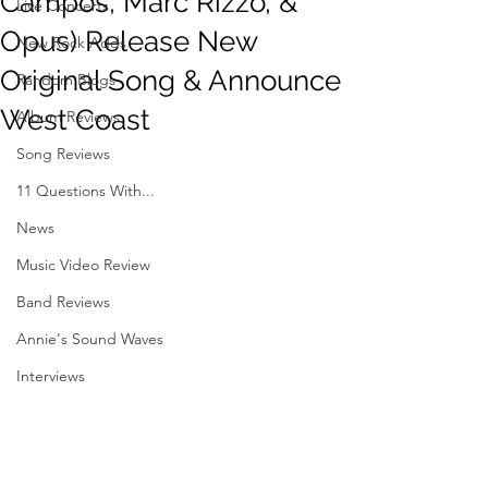
Campos, Marc Rizzo, &
Live Concerts
Opus) Release New
New Rock Adds
Original Song & Announce
Random Blogs
West Coast
Album Reviews
Song Reviews
11 Questions With...
News
Music Video Review
Band Reviews
Annie's Sound Waves
Interviews