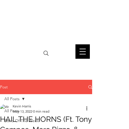
Post
All Posts
Kevin Harris
All Posts
May 13, 2022
0 min read
HAIL THE HORNS (Ft. Tony
Band Of The Week