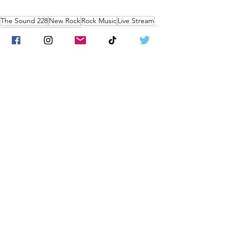
The Sound 228
New Rock
Rock Music
Live Stream
the sound
Music Business
News
See All
Recent Posts