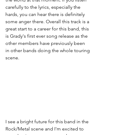
carefully to the lyrics, especially the 
hards, you can hear there is definitely 
some anger there. Overall this track is a 
great start to a career for this band, this 
is Grady's first ever song release as the 
other members have previously been 
in other bands doing the whole touring 
scene. 
I see a bright future for this band in the 
Rock/Metal scene and I'm excited to 