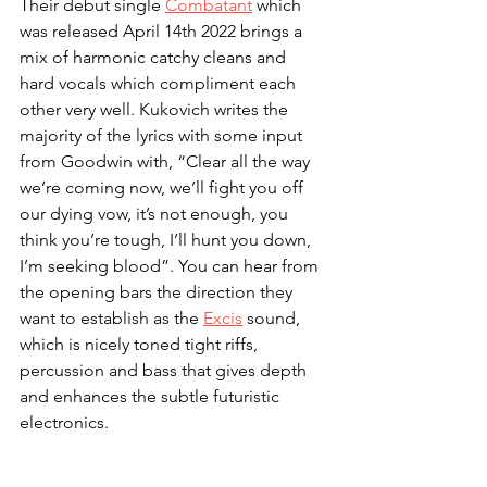
Their debut single 
Combatant
 which 
was released April 14th 2022 brings a 
mix of harmonic catchy cleans and 
hard vocals which compliment each 
other very well. Kukovich writes the 
majority of the lyrics with some input 
from Goodwin with, “Clear all the way 
we’re coming now, we’ll fight you off 
our dying vow, it’s not enough, you 
think you’re tough, I’ll hunt you down, 
I’m seeking blood”. You can hear from 
the opening bars the direction they 
want to establish as the 
Excis
 sound, 
which is nicely toned tight riffs, 
percussion and bass that gives depth 
and enhances the subtle futuristic 
electronics.