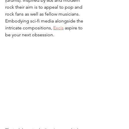
(drums). Inspired by 80s and modern 
rock their aim is to appeal to pop and 
rock fans as well as fellow musicians. 
Embodying sci-fi media alongside the 
intricate compositions, 
Excis
 aspire to 
be your next obsession. 