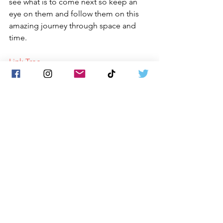
see what is to come next so keep an 
eye on them and follow them on this 
amazing journey through space and 
time. 
Link Tree
Matt James 
The Sound 228
New Rock
Song Reviews
News
See All
Recent Posts