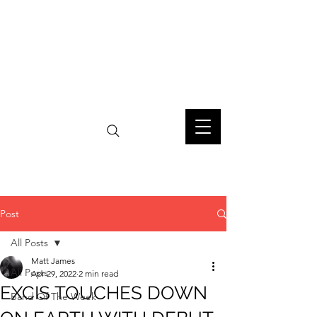
Post
All Posts
Matt James
All Posts
Apr 29, 2022
2 min read
EXCIS TOUCHES DOWN
Band Of The Week