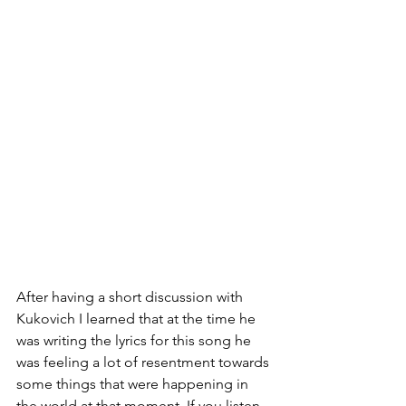
After having a short discussion with 
Kukovich I learned that at the time he 
was writing the lyrics for this song he 
was feeling a lot of resentment towards 
some things that were happening in 
the world at that moment. If you listen 