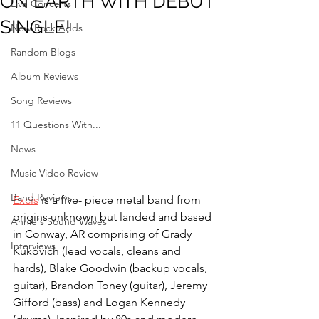
ON EARTH WITH DEBUT
Live Concerts
SINGLE!
New Rock Adds
Random Blogs
Album Reviews
Song Reviews
11 Questions With...
News
Music Video Review
Band Reviews
Excis
 is a five- piece metal band from 
origins unknown but landed and based 
Annie's Sound Waves
in Conway, AR comprising of Grady 
Interviews
Kukovich (lead vocals, cleans and 
hards), Blake Goodwin (backup vocals, 
guitar), Brandon Toney (guitar), Jeremy 
Gifford (bass) and Logan Kennedy 