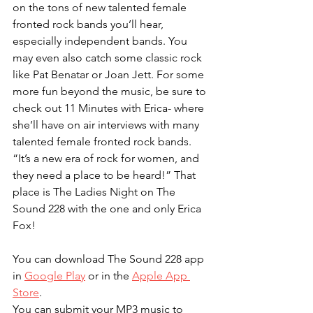
on the tons of new talented female 
fronted rock bands you’ll hear, 
especially independent bands. You 
may even also catch some classic rock 
like Pat Benatar or Joan Jett. For some 
more fun beyond the music, be sure to 
check out 11 Minutes with Erica- where 
she’ll have on air interviews with many 
talented female fronted rock bands. 
“It’s a new era of rock for women, and 
they need a place to be heard!” That 
place is The Ladies Night on The 
Sound 228 with the one and only Erica 
Fox!
You can download The Sound 228 app 
in 
Google Play
 or in the 
Apple App 
Store
. 
You can submit your MP3 music to 