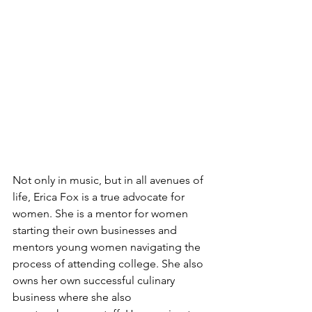
Not only in music, but in all avenues of 
life, Erica Fox is a true advocate for 
women. She is a mentor for women 
starting their own businesses and 
mentors young women navigating the 
process of attending college. She also 
owns her own successful culinary 
business where she also