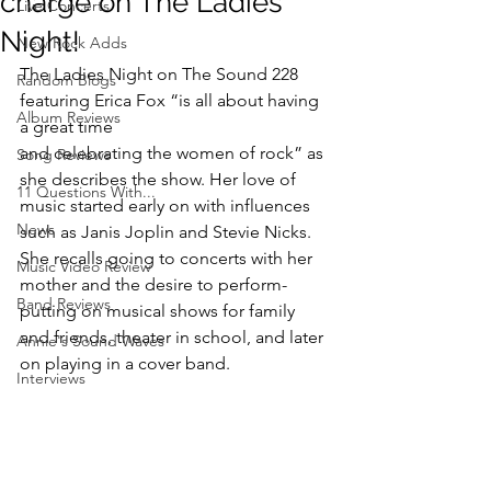
charge on The Ladies
Live Concerts
Night!
New Rock Adds
The Ladies Night on The Sound 228 
Random Blogs
featuring Erica Fox “is all about having 
Album Reviews
a great time
and celebrating the women of rock” as 
Song Reviews
she describes the show. Her love of 
11 Questions With...
music started early on with influences 
News
such as Janis Joplin and Stevie Nicks. 
She recalls going to concerts with her 
Music Video Review
mother and the desire to perform-
Band Reviews
putting on musical shows for family 
and friends, theater in school, and later 
Annie's Sound Waves
on playing in a cover band.
Interviews