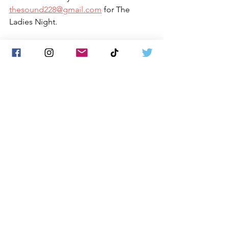
thesound228@gmail.com
 for The 
Ladies Night.
See All
Recent Posts