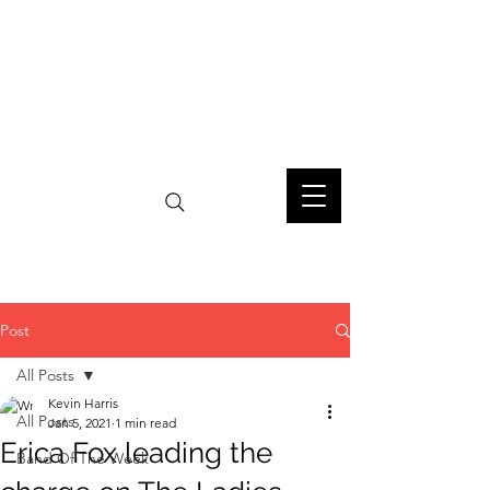
Post
All Posts
Kevin Harris
All Posts
Jan 5, 2021
1 min read
Erica Fox leading the
Band Of The Week