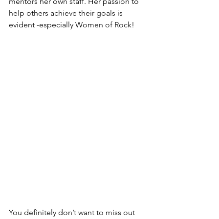
mentors her own staff. Her passion to 
help others achieve their goals is 
evident -especially Women of Rock!
You definitely don’t want to miss out 