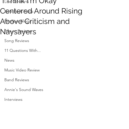
"I Think I'm Okay"
Live Concerts
Centered Around Rising
New Rock Adds
Above Criticism and
Random Blogs
Naysayers
Album Reviews
Song Reviews
11 Questions With...
News
Music Video Review
Band Reviews
Annie's Sound Waves
Interviews