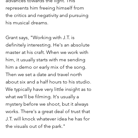
advances towards the light. This 
represents him freeing himself from 
the critics and negativity and pursuing 
his musical dreams.  
Grant says, "Working with J.T. is 
definitely interesting. He's an absolute 
master at his craft. When we work with 
him, it usually starts with me sending 
him a demo or early mix of the song. 
Then we set a date and travel north 
about six and a half hours to his studio. 
We typically have very little insight as to 
what we'll be filming. It's usually a 
mystery before we shoot, but it always 
works. There's a great deal of trust that 
J.T. will knock whatever idea he has for 
the visuals out of the park." 