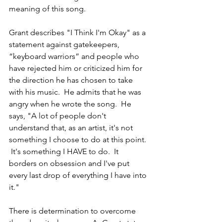
meaning of this song. 
Grant describes "I Think I'm Okay" as a 
statement against gatekeepers, 
“keyboard warriors” and people who 
have rejected him or criticized him for 
the direction he has chosen to take 
with his music.  He admits that he was 
angry when he wrote the song.  He 
says, "A lot of people don't 
understand that, as an artist, it's not 
something I choose to do at this point. 
 It's something I HAVE to do.  It 
borders on obsession and I've put 
every last drop of everything I have into 
it."   
There is determination to overcome 