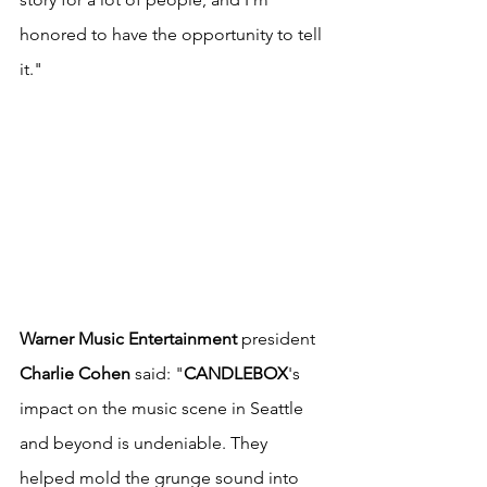
honored to have the opportunity to tell 
it."
Warner Music Entertainment
 president 
Charlie Cohen
 said: "
CANDLEBOX
's 
impact on the music scene in Seattle 
and beyond is undeniable. They 
helped mold the grunge sound into 