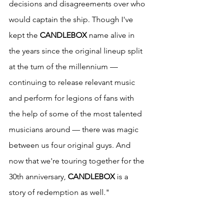
decisions and disagreements over who 
would captain the ship. Though I've 
kept the 
CANDLEBOX
 name alive in 
the years since the original lineup split 
at the turn of the millennium — 
continuing to release relevant music 
and perform for legions of fans with 
the help of some of the most talented 
musicians around — there was magic 
between us four original guys. And 
now that we're touring together for the 
30th anniversary, 
CANDLEBOX
 is a 
story of redemption as well."