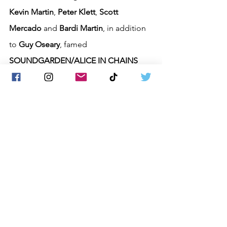
Kevin Martin
, 
Peter Klett
, 
Scott 
Mercado
 and 
Bardi Martin
, in addition 
to 
Guy Oseary
, famed 
SOUNDGARDEN/ALICE IN CHAINS
manager 
Susan Silver
, and others. The 
band has sold over seven million 
albums worldwide, scoring the 
megahits 
"Far Behind"
 and 
"You"
, 
which have garnered over 100 million 
streams, decades after their initial 
release. The band's new album, 
"Wolves"
, has been in the top 10 on 
two 
Billboard
 charts (Hard Music 
Albums and Alternative Albums). The 