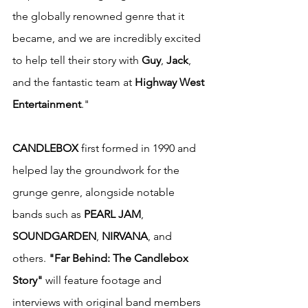
the globally renowned genre that it 
became, and we are incredibly excited 
to help tell their story with 
Guy
, 
Jack
, 
and the fantastic team at 
Highway West 
Entertainment
."
CANDLEBOX
 first formed in 1990 and 
helped lay the groundwork for the 
grunge genre, alongside notable 
bands such as 
PEARL JAM
, 
SOUNDGARDEN
, 
NIRVANA
, and 
others. 
"Far Behind: The Candlebox 
Story"
 will feature footage and 
interviews with original band members 