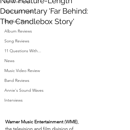
New Feature-Length
Live Concerts
Documentary 'Far Behind:
New Rock Adds
The Candlebox Story'
Random Blogs
Album Reviews
Song Reviews
11 Questions With...
News
Music Video Review
Band Reviews
Annie's Sound Waves
Interviews
Warner Music Entertainment
 (
WME
), 
the television and film division of 