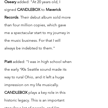
Oseary
 added: "At 20 years old, I 
signed 
CANDLEBOX
 to 
Maverick 
Records
. Their debut album sold more 
than four million copies, which gave 
me a spectacular start to my journey in 
the music business. For that I will 
always be indebted to them."
Piatt
 added: "I was in high school when 
the early '90s Seattle sound made its 
way to rural Ohio, and it left a huge 
impression on my life musically. 
CANDLEBOX
 plays a key role in this 
historic legacy. This is an important 
story for a lot of people, and I'm 