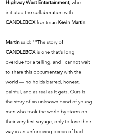
Highway West Entertainment
, who 
initiated the collaboration with 
CANDLEBOX
 frontman 
Kevin Martin
.
Martin
 said: ""The story of 
CANDLEBOX
 is one that's long 
overdue for a telling, and I cannot wait 
to share this documentary with the 
world — no holds barred, honest, 
painful, and as real as it gets. Ours is 
the story of an unknown band of young 
men who took the world by storm on 
their very first voyage, only to lose their 
way in an unforgiving ocean of bad 