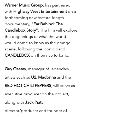
Warner Music Group
, has partnered 
with 
Highway West Entertainment
 on a 
forthcoming new feature-length 
documentary, 
"Far Behind: The 
Candlebox Story"
. The film will explore 
the beginnings of what the world 
would come to know as the grunge 
scene, following the iconic band 
CANDLEBOX
 on their rise to fame.
Guy Oseary
, manager of legendary 
artists such as 
U2
, 
Madonna
 and the 
RED HOT CHILI PEPPERS
, will serve as 
executive producer on the project, 
along with 
Jack Piatt
, 
director/producer and founder of 