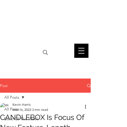
Post
All Posts
Kevin Harris
All Posts
Mar 16, 2022
3 min read
CANDLEBOX Is Focus Of
Band Of The Week