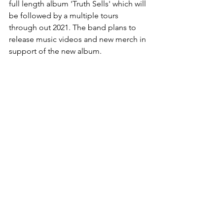
full length album 'Truth Sells' which will 
be followed by a multiple tours 
through out 2021. The band plans to 
release music videos and new merch in 
support of the new album.