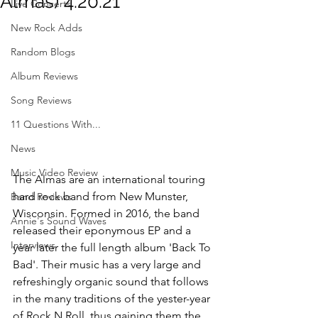
Almas) 4.20.21
Live Concerts
New Rock Adds
Random Blogs
Album Reviews
Song Reviews
11 Questions With...
News
Music Video Review
The Almas are an international touring 
hard rock band from New Munster, 
Band Reviews
Wisconsin. Formed in 2016, the band 
Annie's Sound Waves
released their eponymous EP and a 
Interviews
year later the full length album 'Back To 
Bad'. Their music has a very large and 
refreshingly organic sound that follows 
in the many traditions of the yester-year 
of Rock N Roll, thus gaining them the 