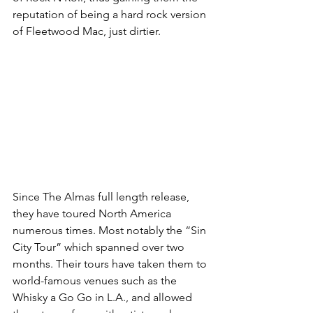
reputation of being a hard rock version 
of Fleetwood Mac, just dirtier.
Since The Almas full length release, 
they have toured North America 
numerous times. Most notably the “Sin 
City Tour” which spanned over two 
months. Their tours have taken them to 
world-famous venues such as the 
Whisky a Go Go in L.A., and allowed 