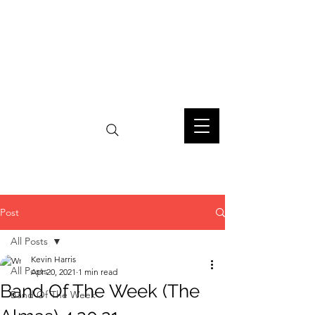
Post
All Posts
Kevin Harris
All Posts
Apr 20, 2021
1 min read
Band Of The Week (The
Band Of The Week