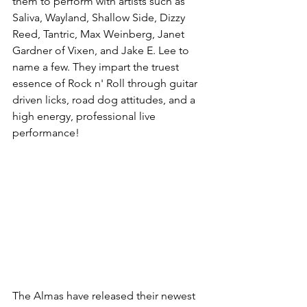
them to perform with artists such as 
Saliva, Wayland, Shallow Side, Dizzy 
Reed, Tantric, Max Weinberg, Janet 
Gardner of Vixen, and Jake E. Lee to 
name a few. They impart the truest 
essence of Rock n' Roll through guitar 
driven licks, road dog attitudes, and a 
high energy, professional live 
performance! 
The Almas have released their newest 