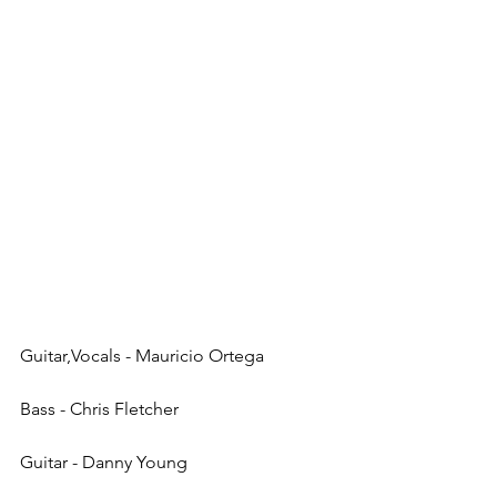
Guitar,Vocals - Mauricio Ortega
Bass - Chris Fletcher
Guitar - Danny Young