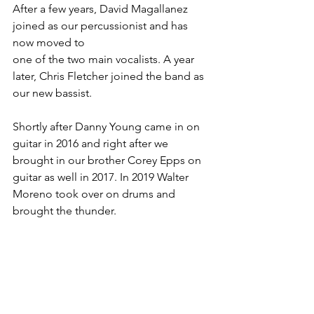
After a few years, David Magallanez 
joined as our percussionist and has 
now moved to
one of the two main vocalists. A year 
later, Chris Fletcher joined the band as 
our new bassist.
Shortly after Danny Young came in on 
guitar in 2016 and right after we 
brought in our brother Corey Epps on 
guitar as well in 2017. In 2019 Walter 
Moreno took over on drums and 
brought the thunder.