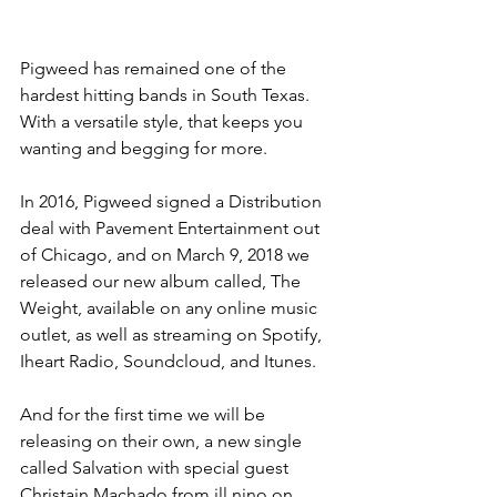
Pigweed has remained one of the 
hardest hitting bands in South Texas. 
With a versatile style, that keeps you 
wanting and begging for more.
In 2016, Pigweed signed a Distribution 
deal with Pavement Entertainment out 
of Chicago, and on March 9, 2018 we 
released our new album called, The 
Weight, available on any online music 
outlet, as well as streaming on Spotify, 
Iheart Radio, Soundcloud, and Itunes.
And for the first time we will be 
releasing on their own, a new single 
called Salvation with special guest 
Christain Machado from ill nino on 