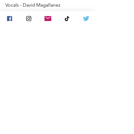
Vocals - David Magallanez
Guitarist - Corey Epps
Drummer - Walter Moreno
Backing Vocals - Alex Canales