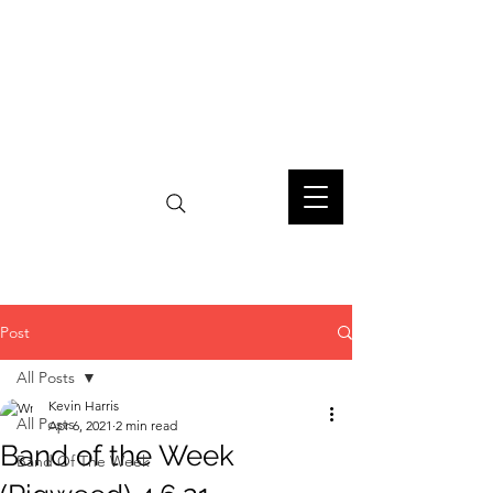
Post
All Posts
Kevin Harris
All Posts
Apr 6, 2021
2 min read
Band of the Week
Band Of The Week