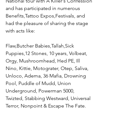
National tour with A Killer's Confession 
and has participated in numerous 
Benefits,Tattoo Expos,Festivals, and 
had the pleasure of sharing the stage 
with acts like:
Flaw,Butcher Babies,Tallah,Sick 
Puppies,12 Stones, 10 years, Volbeat, 
Orgy, Mushroomhead, Hed PE, Ill 
Nino, Kittie, Motograter, Otep, Saliva, 
Unloco, Adema, 36 Mafia, Drowning 
Pool, Puddle of Mudd, Union 
Underground, Powerman 5000, 
Twizted, Stabbing Westward, Universal 
Terror, Nonpoint & Escape The Fate.