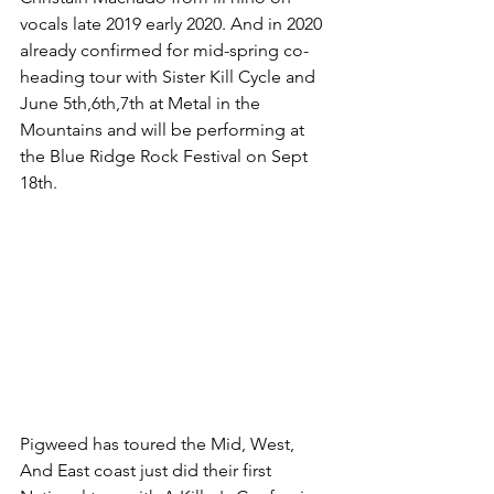
vocals late 2019 early 2020. And in 2020 
already confirmed for mid-spring co-
heading tour with Sister Kill Cycle and 
June 5th,6th,7th at Metal in the 
Mountains and will be performing at 
the Blue Ridge Rock Festival on Sept 
18th.
Pigweed has toured the Mid, West, 
And East coast just did their first 