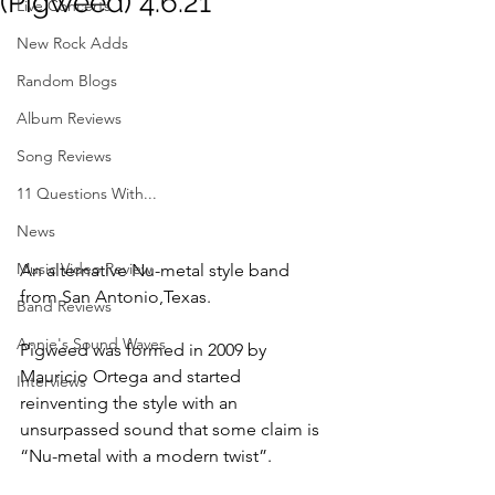
(Pigweed) 4.6.21
Live Concerts
New Rock Adds
Random Blogs
Album Reviews
Song Reviews
11 Questions With...
News
Music Video Review
An alternative Nu-metal style band 
from San Antonio,Texas.
Band Reviews
Annie's Sound Waves
Pigweed was formed in 2009 by 
Mauricio Ortega and started 
Interviews
reinventing the style with an
unsurpassed sound that some claim is 
“Nu-metal with a modern twist”.