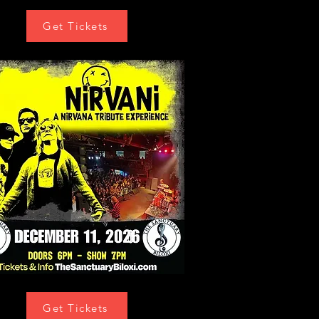
Get Tickets
Get Tickets