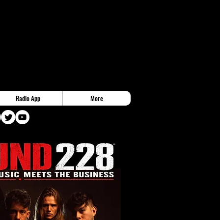
Radio App
More