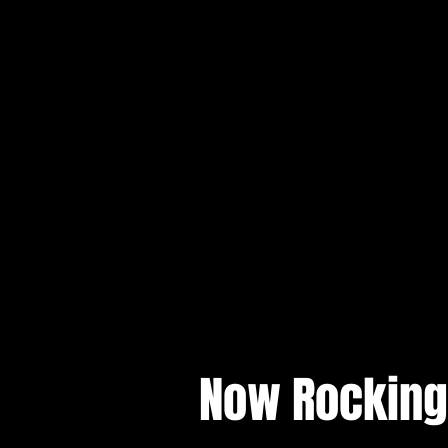
Now Rocking