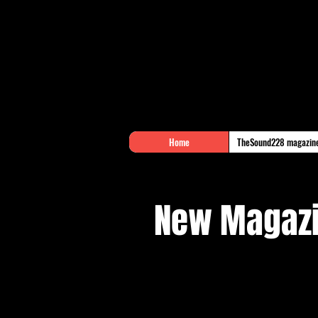
Home
TheSound228 magazin
New Magazi