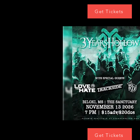
Get Tickets
Get Tickets