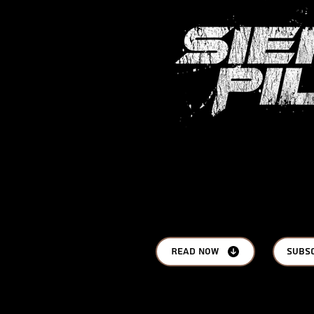
Read Now
Subs