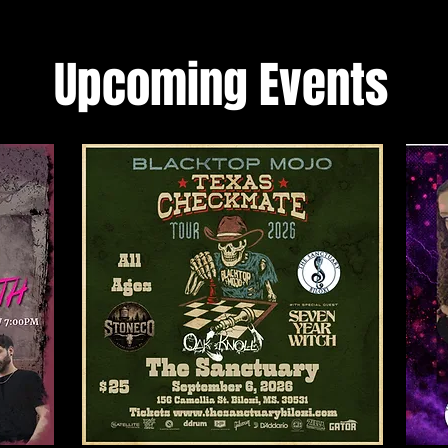
Upcoming Events