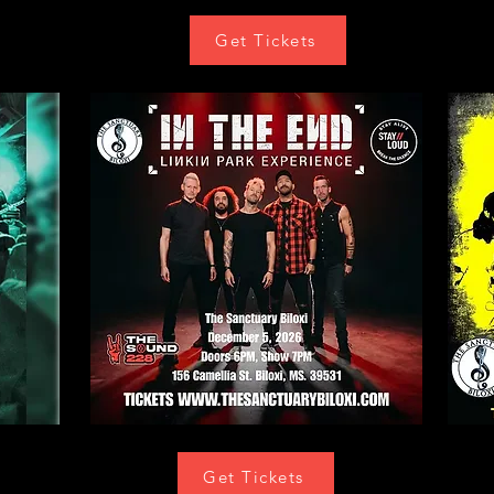
Get Tickets
Get Tickets