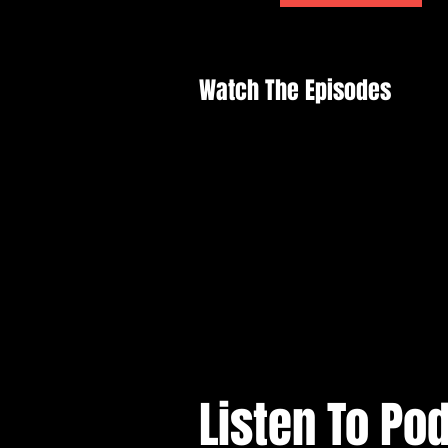
Watch The Episodes
Listen To Po