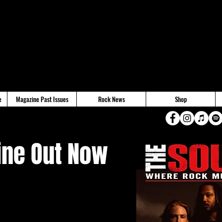
e
Magazine Past Issues
Rock News
Shop
ne Out Now