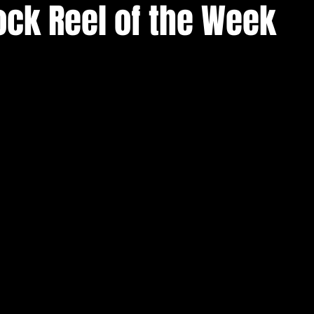
ock Reel of the Week