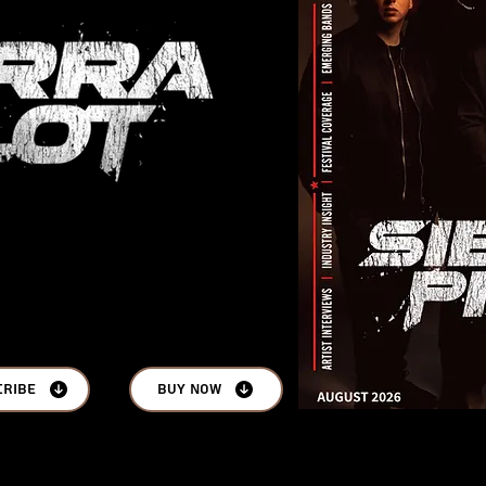
cribe
Buy Now